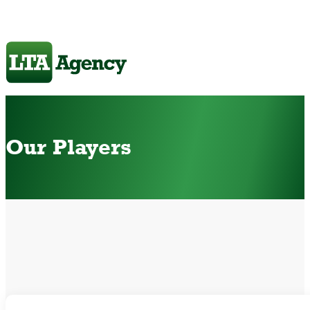
Our Players