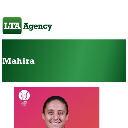
Mahira