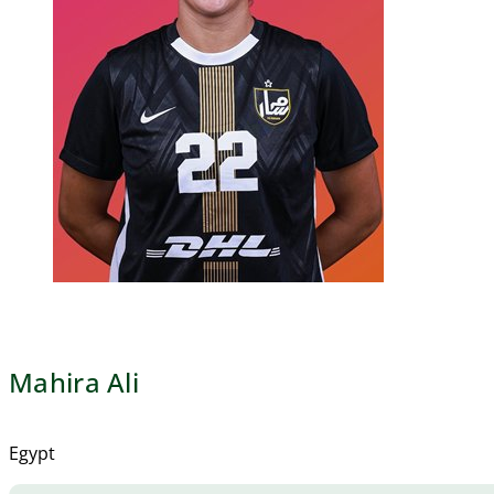
Mahira Ali
Egypt