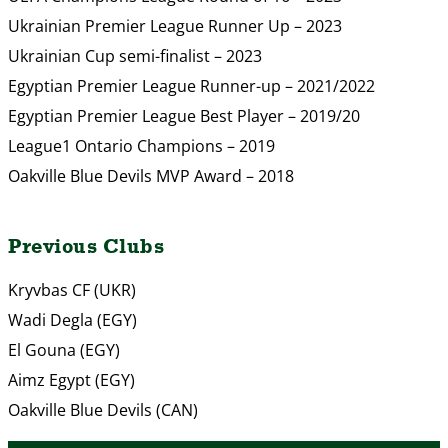
Ukrainian Premier League Runner Up – 2023
Ukrainian Cup semi-finalist – 2023
Egyptian Premier League Runner-up – 2021/2022
Egyptian Premier League Best Player – 2019/20
League1 Ontario Champions – 2019
Oakville Blue Devils MVP Award – 2018
Previous Clubs
Kryvbas CF (UKR)
Wadi Degla (EGY)
El Gouna (EGY)
Aimz Egypt (EGY)
Oakville Blue Devils (CAN)