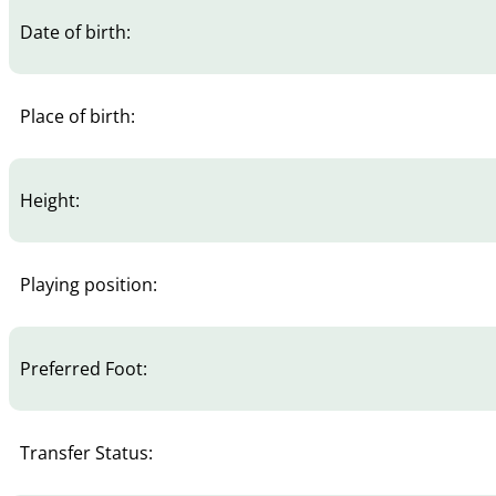
Date of birth:
Place of birth:
Height:
Playing position:
Preferred Foot:
Transfer Status: