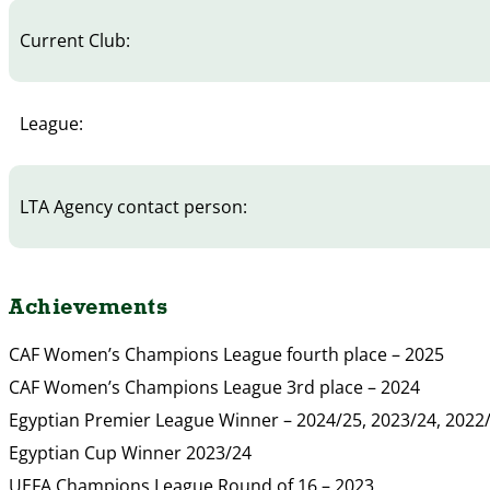
Current Club:
League:
LTA Agency contact person:
Achievements
CAF Women’s Champions League fourth place – 2025
CAF Women’s Champions League 3rd place – 2024
Egyptian Premier League Winner – 2024/25, 2023/24, 2022
Egyptian Cup Winner 2023/24
UEFA Champions League Round of 16 – 2023