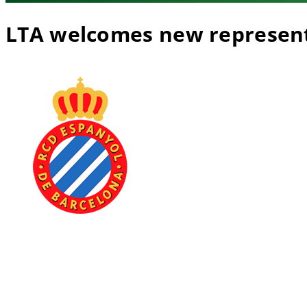
LTA welcomes new represen