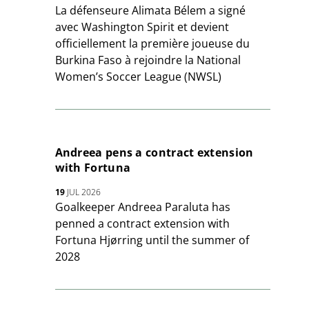
La défenseure Alimata Bélem a signé
avec Washington Spirit et devient
officiellement la première joueuse du
Burkina Faso à rejoindre la National
Women’s Soccer League (NWSL)
Andreea pens a contract extension
with Fortuna
19
JUL 2026
Goalkeeper Andreea Paraluta has
penned a contract extension with
Fortuna Hjørring until the summer of
2028