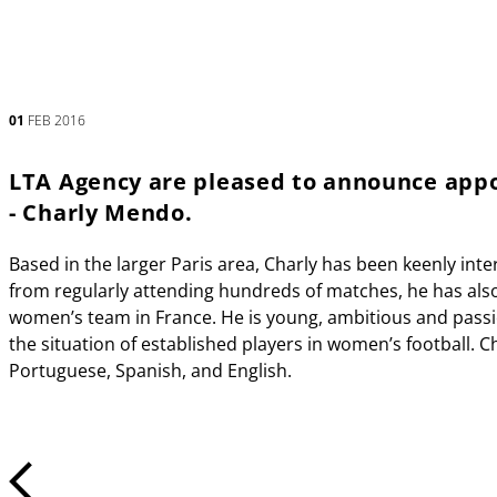
01
FEB 2016
LTA Agency are pleased to announce appo
- Charly Mendo.
Based in the larger Paris area, Charly has been keenly inte
from regularly attending hundreds of matches, he has also 
women’s team in France. He is young, ambitious and pass
the situation of established players in women’s football. 
Portuguese, Spanish, and English.