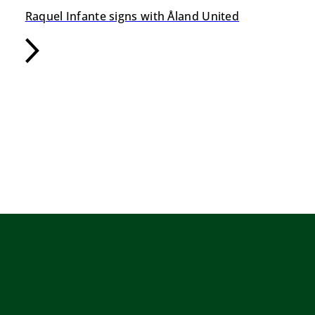
Raquel Infante signs with Åland United