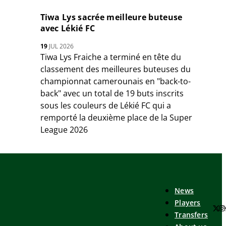
Tiwa Lys sacrée meilleure buteuse
avec Lékié FC
19
JUL 2026
Tiwa Lys Fraiche a terminé en tête du
classement des meilleures buteuses du
championnat camerounais en "back-to-
back" avec un total de 19 buts inscrits
sous les couleurs de Lékié FC qui a
remporté la deuxième place de la Super
League 2026
News
Players
Transfers