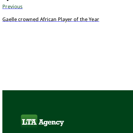
Previous
Gaelle crowned African Player of the Year