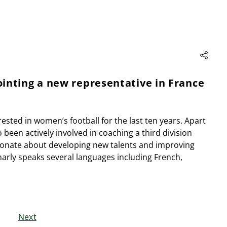
inting a new representative in France
rested in women’s football for the last ten years. Apart
been actively involved in coaching a third division
ionate about developing new talents and improving
Charly speaks several languages including French,
Next