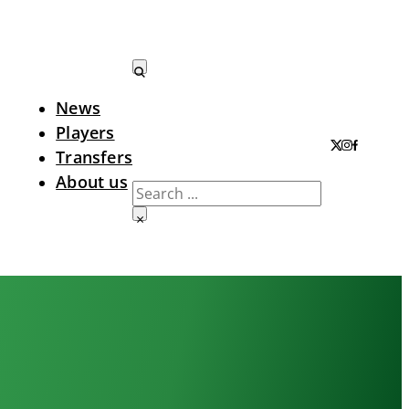
News
Search LTA
Players
Transfers
About us
Search
×