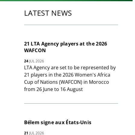
LATEST NEWS
21 LTA Agency players at the 2026
WAFCON
24
JUL 2026
LTA Agency are set to be represented by
21 players in the 2026 Women's Africa
Cup of Nations (WAFCON) in Morocco
from 26 June to 16 August
Bélem signe aux États-Unis
21
JUL 2026