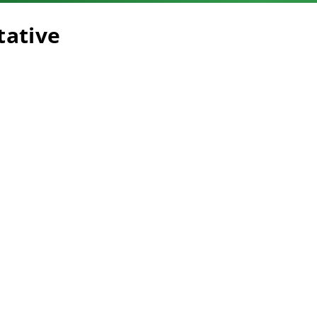
tative