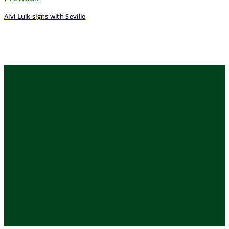
Aivi Luik signs with Seville