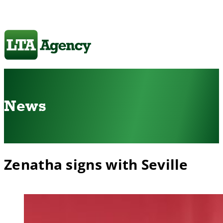
News
Zenatha signs with Seville