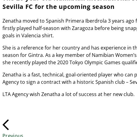
Sevilla FC for the upcoming season
Zenatha moved to Spanish Primera Iberdrola 3 years ago f
firstly played half-season with Zaragoza before being snap
goals in Valencia shirt.
She is a reference for her country and has experience in
season for Gintra. As a key member of Namibian Women’s 
she recently played the 2020 Tokyo Olympic Games qualifi
Zenatha is a fast, technical, goal-oriented player who can
Agency to sign a contract with a historic Spanish club – Sevi
LTA Agency wish Zenatha a lot of success at her new club.
Previous