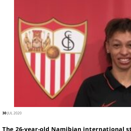
30
JUL 2020
The 26-year-old Namibian international s