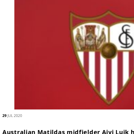
29
JUL 2020
Australian Matildas midfielder Aivi Luik h