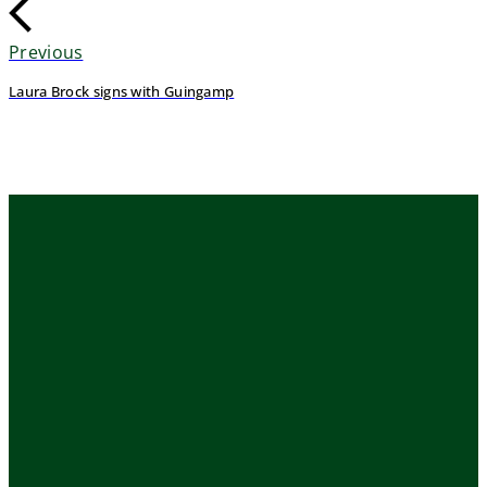
Previous
Laura Brock signs with Guingamp