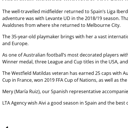
The well-travelled midfielder returned to Spain’s Liga Iberdr
adventure was with Levante UD in the 2018/19 season. That
Avaldsnes from where she returned to Melbourne City.
The 35-year-old playmaker brings with her a vast internati
and Europe.
As one of Australian football’s most decorated players wi
Winner medal, three League and Cup titles in the USA, a
The Westfield Matildas veteran has earned 25 caps with Aus
Cup in France, won 2019 FFA Cup of Nations, as well as the
Mery (Marí­a Ruiz), our Spanish representative accompanied
LTA Agency wish Aivi a good season in Spain and the best o