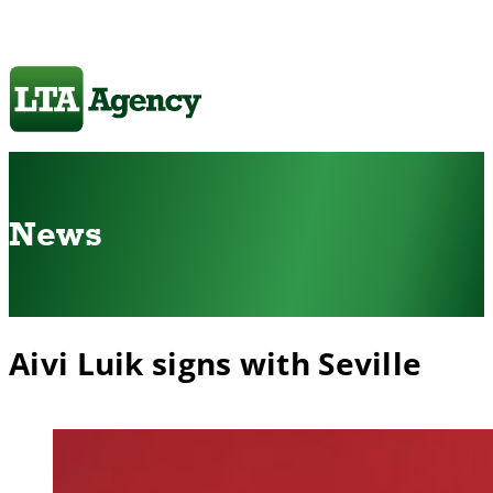
News
Aivi Luik signs with Seville