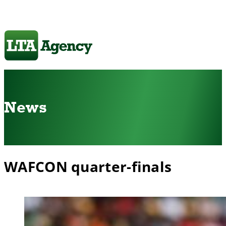
News
WAFCON quarter-finals