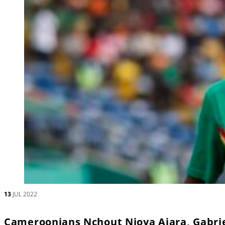
13
JUL 2022
Cameroonians Nchout Njoya Ajara, Gabrie