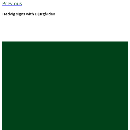
Previous
Hedvig signs with Djurgården