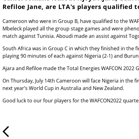
Refiloe Jane, are LTA's players qualified
Cameroon who were in Group B, have qualified to the WAFCO
Mbeleck played all the group stage games and were phenom
match against Tunisia. Aboudi made an assist against Tog
South Africa was in Group C in which they finished in the f
playing 90 minutes of each against Nigeria (2-1) and Bur
Ajara and Refiloe made the Total Energies WAFCON 2022 Gr
On Thursday, July 14th Cameroon will face Nigeria in the fir
next year’s World Cup in Australia and New Zealand.
Good luck to our four players for the WAFCON2022 quarte