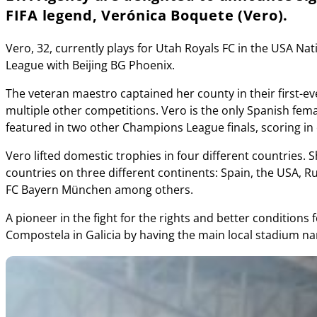
FIFA legend, Verónica Boquete (Vero).
Vero, 32, currently plays for Utah Royals FC in the USA N
League with Beijing BG Phoenix.
The veteran maestro captained her county in their first-
multiple other competitions. Vero is the only Spanish fe
featured in two other Champions League finals, scoring in
Vero lifted domestic trophies in four different countries.
countries on three different continents: Spain, the USA,
FC Bayern München among others.
A pioneer in the fight for the rights and better condition
Compostela in Galicia by having the main local stadium n