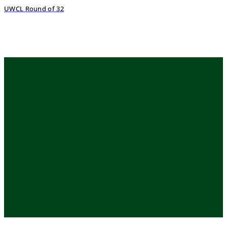
UWCL Round of 32