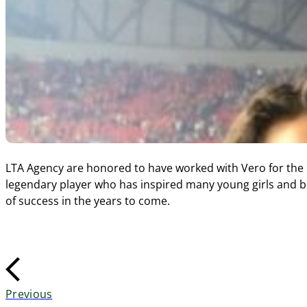
LTA Agency are honored to have worked with Vero for the l
legendary player who has inspired many young girls and bo
of success in the years to come.
Previous