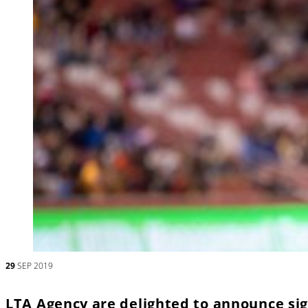
29
SEP 2019
LTA Agency are delighted to announce si