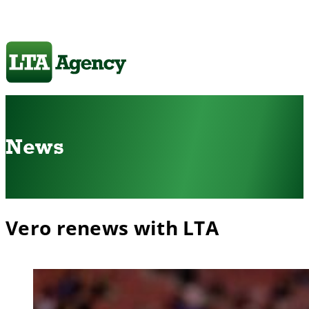
News
Vero renews with LTA