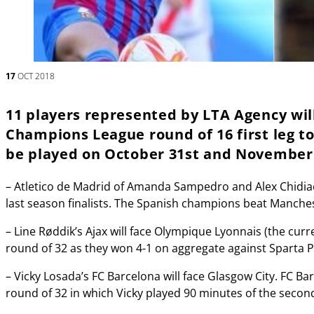
17
OCT 2018
11 players represented by LTA Agency wil
Champions League round of 16 first leg t
be played on October 31st and November
– Atletico de Madrid of Amanda Sampedro and Alex Chidia
last season finalists. The Spanish champions beat Manchest
– Line Røddik’s Ajax will face Olympique Lyonnais (the curre
round of 32 as they won 4-1 on aggregate against Sparta 
– Vicky Losada’s FC Barcelona will face Glasgow City. FC Ba
round of 32 in which Vicky played 90 minutes of the second