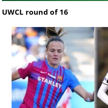
UWCL round of 16