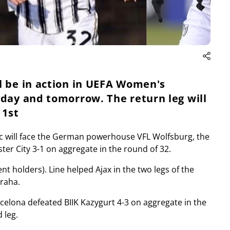
l be in action in UEFA Women's
oday and tomorrow. The return leg will
 1st
c will face the German powerhouse VFL Wolfsburg, the
er City 3-1 on aggregate in the round of 32.
nt holders). Line helped Ajax in the two legs of the
Praha.
rcelona defeated BIIK Kazygurt 4-3 on aggregate in the
 leg.