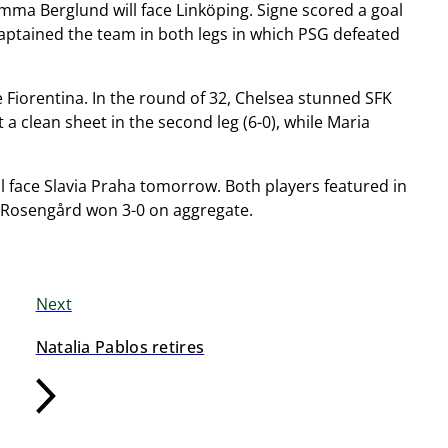
mma Berglund will face Linköping. Signe scored a goal
e captained the team in both legs in which PSG defeated
e Fiorentina. In the round of 32, Chelsea stunned SFK
a clean sheet in the second leg (6-0), while Maria
l face Slavia Praha tomorrow. Both players featured in
C Rosengård won 3-0 on aggregate.
Next
Natalia Pablos retires