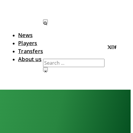
News
Search LTA
Players
Transfers
About us
Search
×