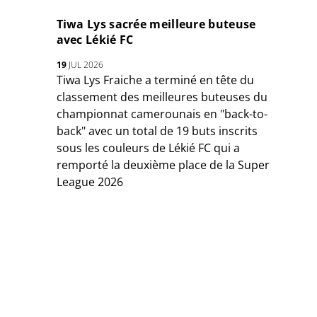
Tiwa Lys sacrée meilleure buteuse
avec Lékié FC
19
JUL 2026
Tiwa Lys Fraiche a terminé en tête du
classement des meilleures buteuses du
championnat camerounais en "back-to-
back" avec un total de 19 buts inscrits
sous les couleurs de Lékié FC qui a
remporté la deuxième place de la Super
League 2026