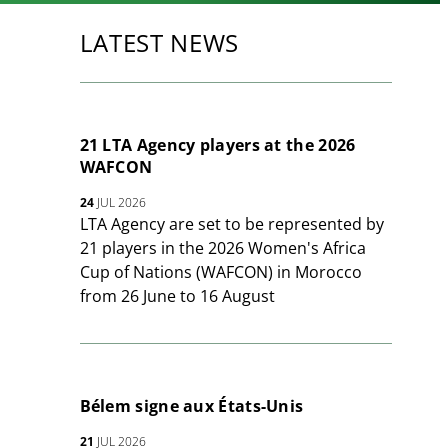
LATEST NEWS
21 LTA Agency players at the 2026
WAFCON
24
JUL 2026
LTA Agency are set to be represented by
21 players in the 2026 Women's Africa
Cup of Nations (WAFCON) in Morocco
from 26 June to 16 August
Bélem signe aux États-Unis
21
JUL 2026