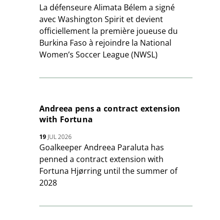
La défenseure Alimata Bélem a signé
avec Washington Spirit et devient
officiellement la première joueuse du
Burkina Faso à rejoindre la National
Women’s Soccer League (NWSL)
Andreea pens a contract extension
with Fortuna
19
JUL 2026
Goalkeeper Andreea Paraluta has
penned a contract extension with
Fortuna Hjørring until the summer of
2028