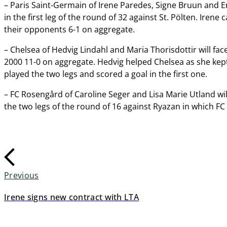
– Paris Saint-Germain of Irene Paredes, Signe Bruun and E
in the first leg of the round of 32 against St. Pölten. Iren
their opponents 6-1 on aggregate.
– Chelsea of Hedvig Lindahl and Maria Thorisdottir will fac
2000 11-0 on aggregate. Hedvig helped Chelsea as she kept 
played the two legs and scored a goal in the first one.
– FC Rosengård of Caroline Seger and Lisa Marie Utland wil
the two legs of the round of 16 against Ryazan in which F
Previous
Irene signs new contract with LTA