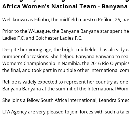
Africa Women's National Team - Banyana
Well known as Fifinho, the midfield maestro Refiloe, 26, ha
Prior to the W-League, the Banyana Banyana star spent h
Ladies F.C. and Colchester Ladies F.C.
Despite her young age, the bright midfielder has already 
number of occasions. She helped Banyana Banyana to reach t
Women’s Championship in Namibia, the 2016 Rio Olympics,
the final, and took part in multiple other international com
Refiloe is widely expected to represent her country as one
Banyana Banyana at the summit of the International Wome
She joins a fellow South Africa international, Leandra Sme
LTA Agency are very pleased to join forces with such a tale