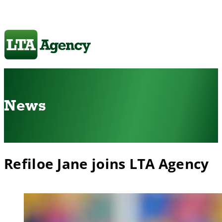
News
Refiloe Jane joins LTA Agency