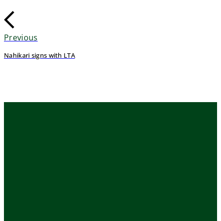
Previous
Nahikari signs with LTA