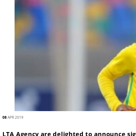
08
APR 2019
LTA Agency are delighted to announce sig