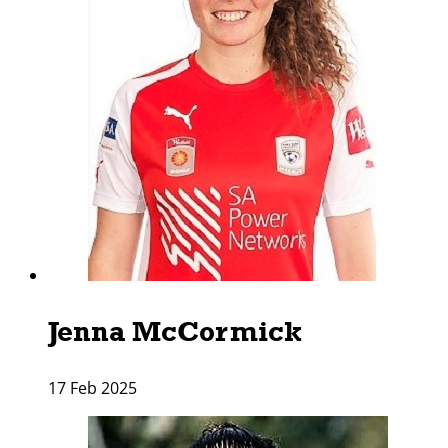
Jenna McCormick
17 Feb 2025