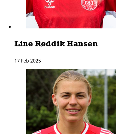
Line Røddik Hansen
17 Feb 2025