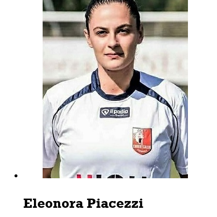
Eleonora Piacezzi