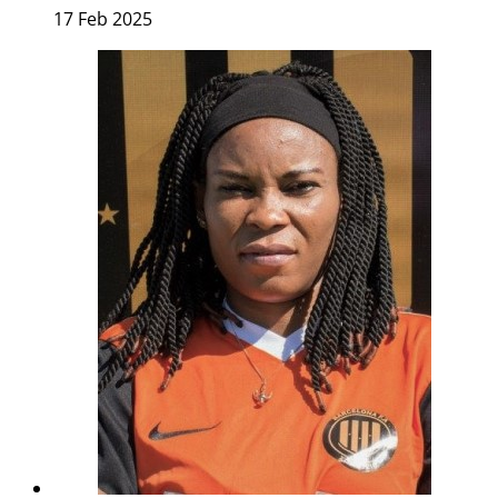
17 Feb 2025