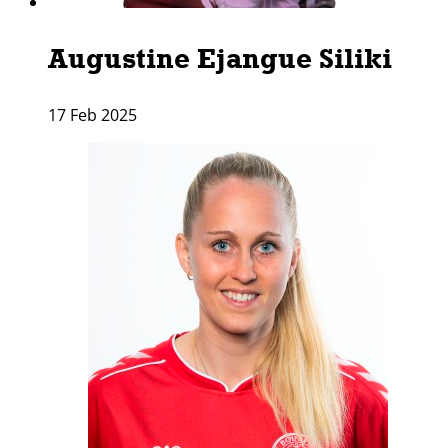
Augustine Ejangue Siliki
17 Feb 2025