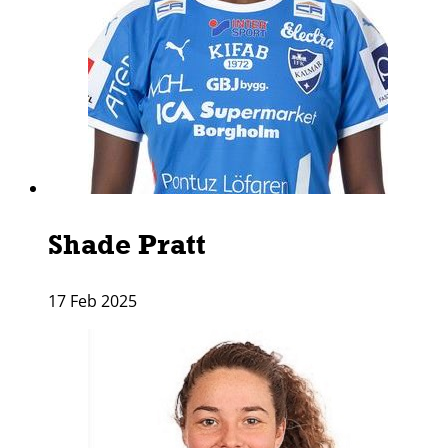
Shade Pratt
17 Feb 2025