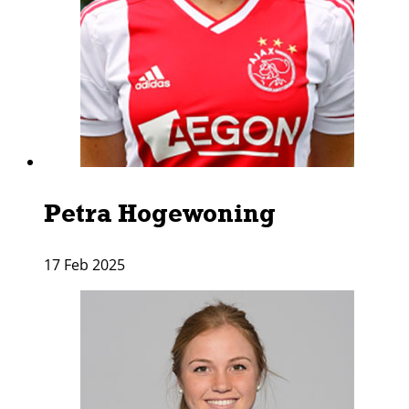
Petra Hogewoning
17 Feb 2025