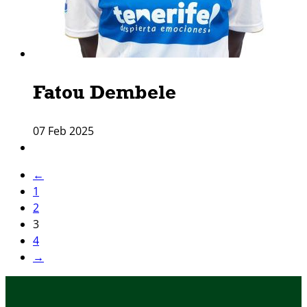
Fatou Dembele
07 Feb 2025
←
1
2
3
4
→