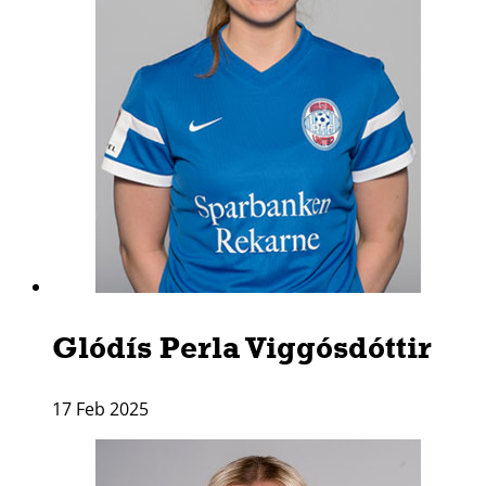
Glódí­s Perla Viggósdóttir
17 Feb 2025