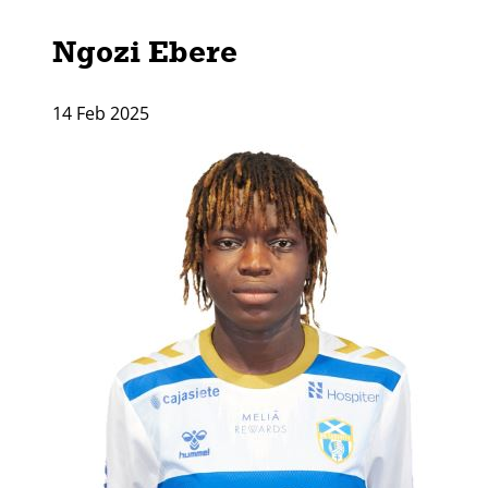
Ngozi Ebere
14 Feb 2025