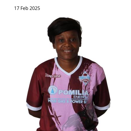
17 Feb 2025