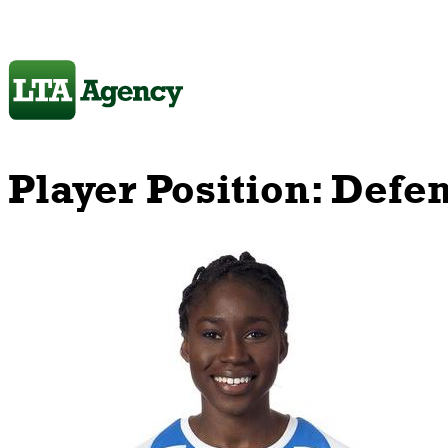
Player Position:
Defe