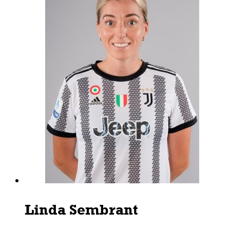
Linda Sembrant