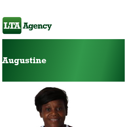
Augustine