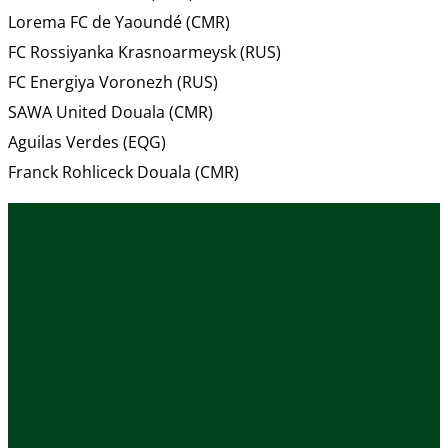
Lorema FC de Yaoundé (CMR)
FC Rossiyanka Krasnoarmeysk (RUS)
FC Energiya Voronezh (RUS)
SAWA United Douala (CMR)
Aguilas Verdes (EQG)
Franck Rohliceck Douala (CMR)