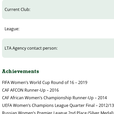
Current Club:
League:
LTA Agency contact person:
Achievements
FIFA Women’s World Cup Round of 16 – 2019
CAF AFCON Runner-Up – 2016
CAF African Women’s Championship Runner-Up – 2014
UEFA Women’s Champions League Quarter Final – 2012/13
Russian Women’s Premier League 2nd Place (Silver Medal)