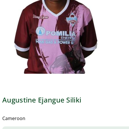
Augustine Ejangue Siliki
Cameroon