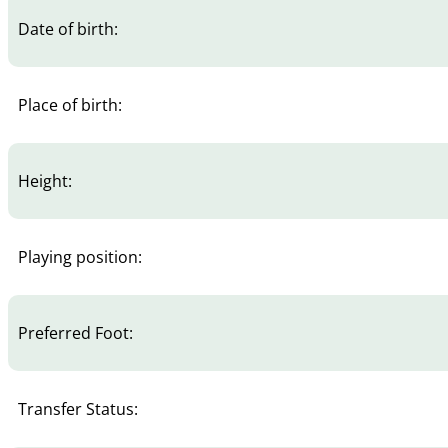
Date of birth:
Place of birth:
Height:
Playing position:
Preferred Foot:
Transfer Status: