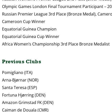
Olympic Games London Final Tournament Participant – 2
Russian Premier League 3rd Place (Bronze Medal), Came
Cameroon Cup Winner
Equatorial Guinea Champion
Equatorial Guinea Cup Winner
Africa Women’s Championship 3rd Place Bronze Medalist
Previous Clubs
Pomigliano (ITA)
Arna-Bjørnar (NOR)
Santa Teresa (ESP)
Fortuna Hjørring (DEN)
Amazon Grimstad FK (DEN)
Caiman de Douala (CMR)