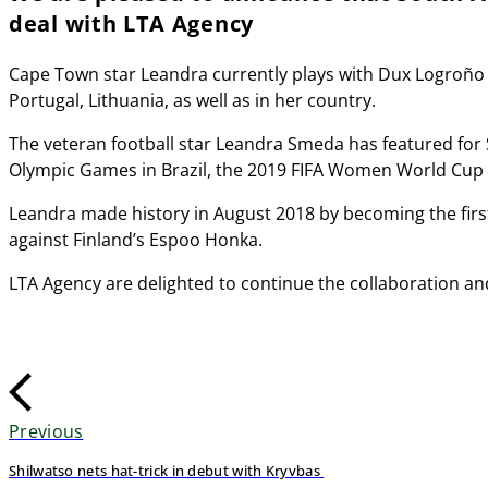
deal with LTA Agency
Cape Town star Leandra currently plays with Dux Logroño i
Portugal, Lithuania, as well as in her country.
The veteran football star Leandra Smeda has featured for 
Olympic Games in Brazil, the 2019 FIFA Women World Cup 
Leandra made history in August 2018 by becoming the fir
against Finland’s Espoo Honka.
LTA Agency are delighted to continue the collaboration an
Previous
Shilwatso nets hat-trick in debut with Kryvbas