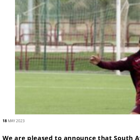
18
MAY 2023
We are pleased to announce that South A