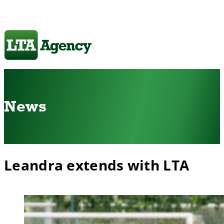
News
Leandra extends with LTA