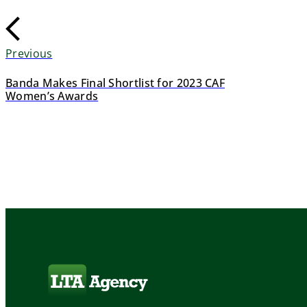
Previous
Banda Makes Final Shortlist for 2023 CAF
Women’s Awards