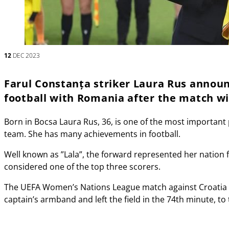
12
DEC 2023
Farul Constanța striker Laura Rus annou
football with Romania after the match w
Born in Bocsa Laura Rus, 36, is one of the most important
team. She has many achievements in football.
Well known as ”Lala”, the forward represented her nation 
considered one of the top three scorers.
The UEFA Women’s Nations League match against Croatia w
captain’s armband and left the field in the 74th minute, to