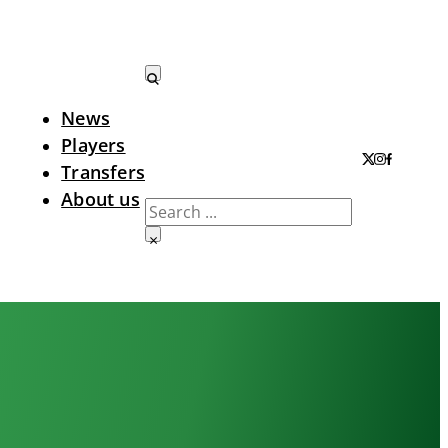
News
Search LTA
Players
Transfers
About us
Search
×