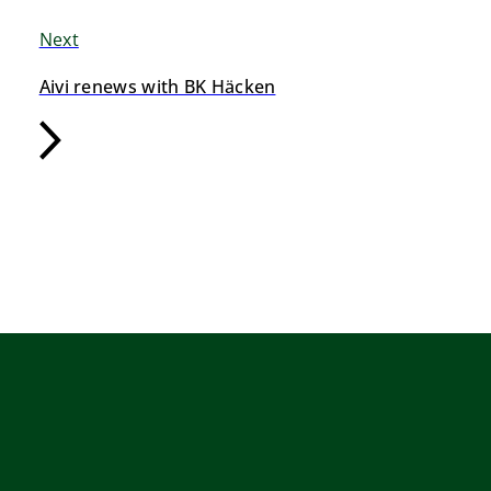
Next
Aivi renews with BK Häcken