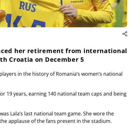
nced her retirement from international
ith Croatia on December 5
 players in the history of Romania’s women’s national
for 19 years, earning 140 national team caps and being
as Lala’s last national team game. She wore the
 the applause of the fans present in the stadium.