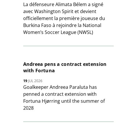
La défenseure Alimata Bélem a signé
avec Washington Spirit et devient
officiellement la première joueuse du
Burkina Faso à rejoindre la National
Women’s Soccer League (NWSL)
Andreea pens a contract extension
with Fortuna
19
JUL 2026
Goalkeeper Andreea Paraluta has
penned a contract extension with
Fortuna Hjørring until the summer of
2028