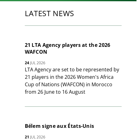
LATEST NEWS
21 LTA Agency players at the 2026
WAFCON
24
JUL 2026
LTA Agency are set to be represented by
21 players in the 2026 Women's Africa
Cup of Nations (WAFCON) in Morocco
from 26 June to 16 August
Bélem signe aux États-Unis
21
JUL 2026