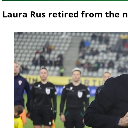
Laura Rus retired from the 