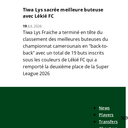
Tiwa Lys sacrée meilleure buteuse
avec Lékié FC
19
JUL 2026
Tiwa Lys Fraiche a terminé en tête du
classement des meilleures buteuses du
championnat camerounais en "back-to-
back" avec un total de 19 buts inscrits
sous les couleurs de Lékié FC qui a
remporté la deuxième place de la Super
League 2026
News
Players
Transfers