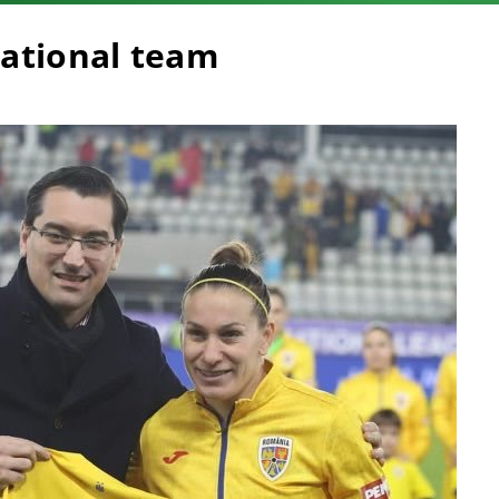
national team