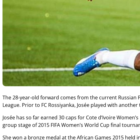
The 28-year-old forward comes from the current Russian
League. Prior to FC Rossiyanka, Josée played with anothe
Josée has so far earned 30 caps for Cote d’Ivoire Women’s 
group stage of 2015 FIFA Women’s World Cup final tourna
She won a bronze medal at the African Games 2015 held i