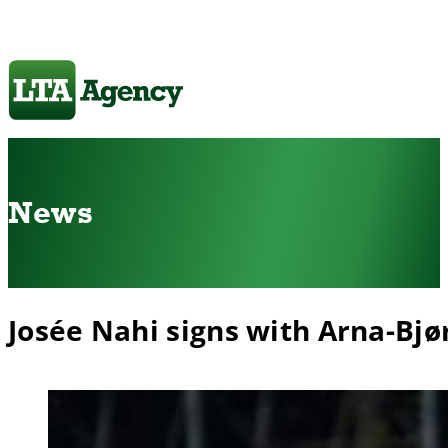
News
Josée Nahi signs with Arna-Bjø