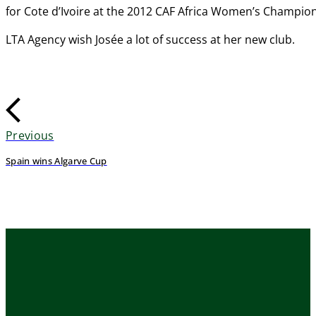
for Cote d’Ivoire at the 2012 CAF Africa Women’s Champion
LTA Agency wish Josée a lot of success at her new club.
Previous
Spain wins Algarve Cup