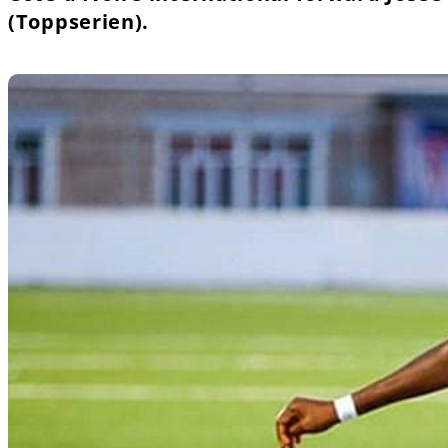
(Toppserien).