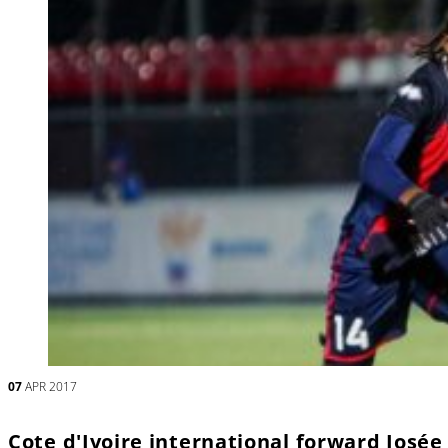
07
APR 2017
Cote d'Ivoire international forward Josée