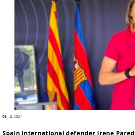
08
JUL 2021
Spain international defender Irene Pared