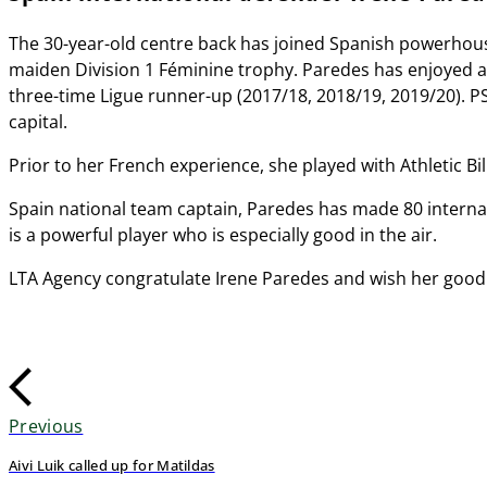
The 30-year-old centre back has joined Spanish powerhouse
maiden Division 1 Féminine trophy. Paredes has enjoyed a suc
three-time Ligue runner-up (2017/18, 2018/19, 2019/20). P
capital.
Prior to her French experience, she played with Athletic Bi
Spain national team captain, Paredes has made 80 internat
is a powerful player who is especially good in the air.
LTA Agency congratulate Irene Paredes and wish her good 
Previous
Aivi Luik called up for Matildas