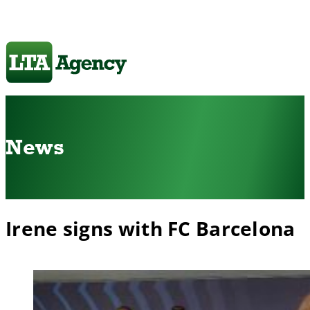
News
Irene signs with FC Barcelona