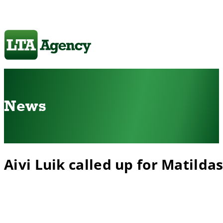
News
Aivi Luik called up for Matilda