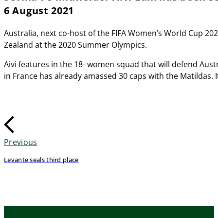
6 August 2021
Australia, next co-host of the FIFA Women’s World Cup 202
Zealand at the 2020 Summer Olympics.
Aivi features in the 18- women squad that will defend Aus
in France has already amassed 30 caps with the Matildas. It
Previous
Levante seals third place