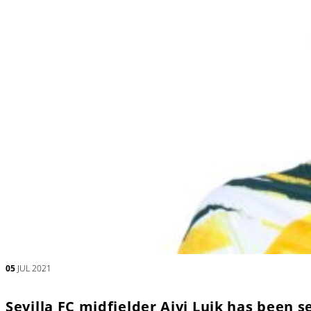
05
JUL 2021
Sevilla FC midfielder Aivi Luik has been 