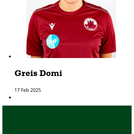
Greis Domi
17 Feb 2025