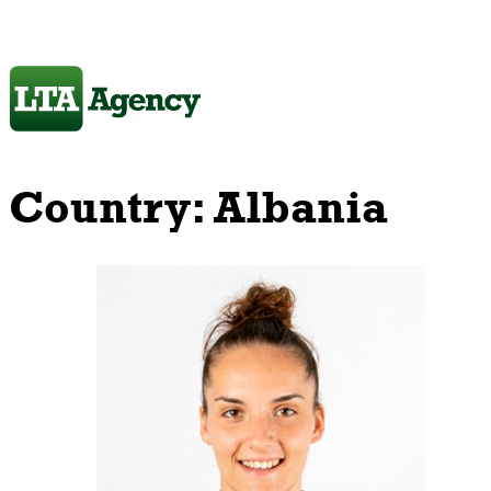
Country:
Albania