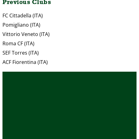
Previous Clubs
FC Cittadella (ITA)
Pomigliano (ITA)
Vittorio Veneto (ITA)
Roma CF (ITA)
SEF Torres (ITA)
ACF Fiorentina (ITA)