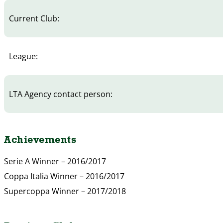
Current Club:
League:
LTA Agency contact person:
Achievements
Serie A Winner – 2016/2017
Coppa Italia Winner – 2016/2017
Supercoppa Winner – 2017/2018