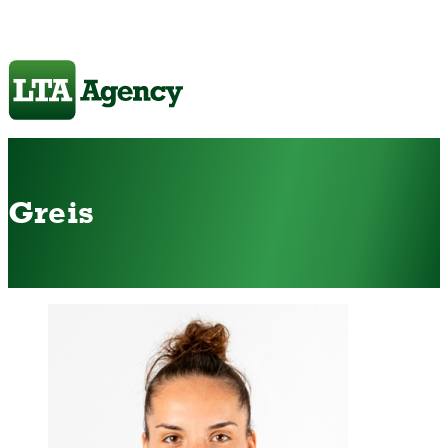
Greis