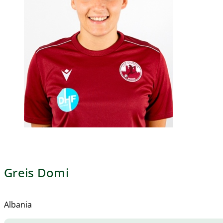
Greis Domi
Albania