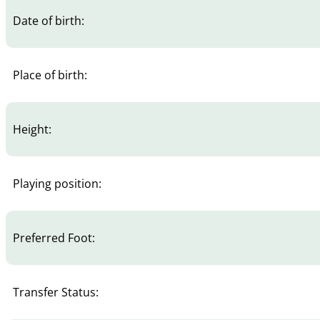
Date of birth:
Place of birth:
Height:
Playing position:
Preferred Foot:
Transfer Status: