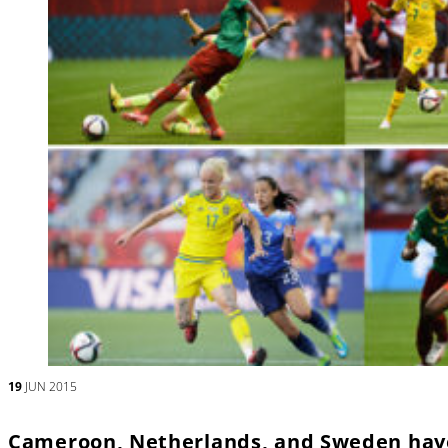
19
JUN 2015
Cameroon, Netherlands, and Sweden have 