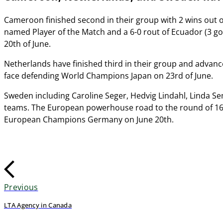
Cameroon finished second in their group with 2 wins out 
named Player of the Match and a 6-0 rout of Ecuador (3 g
20th of June.
Netherlands have finished third in their group and advanc
face defending World Champions Japan on 23rd of June.
Sweden including Caroline Seger, Hedvig Lindahl, Linda Se
teams. The European powerhouse road to the round of 16
European Champions Germany on June 20th.
Previous
LTA Agency in Canada