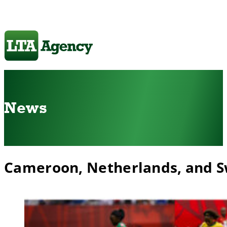
News
Cameroon, Netherlands, and 