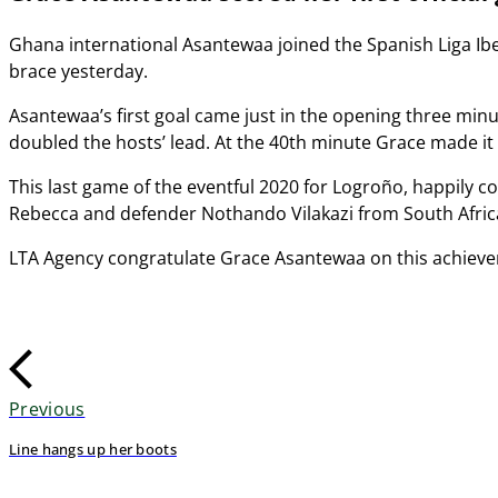
Ghana international Asantewaa joined the Spanish Liga Iberd
brace yesterday.
Asantewaa’s first goal came just in the opening three minu
doubled the hosts’ lead. At the 40th minute Grace made it 
This last game of the eventful 2020 for Logroño, happily c
Rebecca and defender Nothando Vilakazi from South Africa.
LTA Agency congratulate Grace Asantewaa on this achievem
Previous
Line hangs up her boots