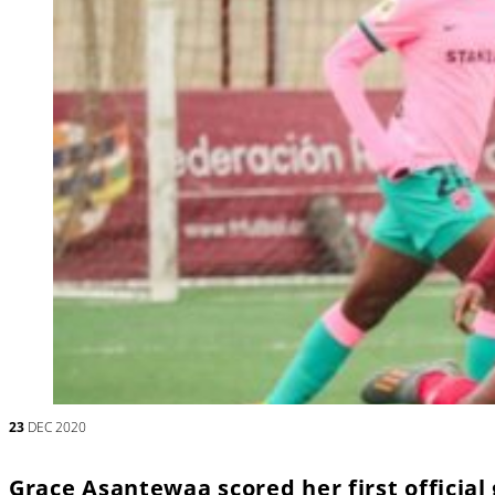
23
DEC 2020
Grace Asantewaa scored her first official 