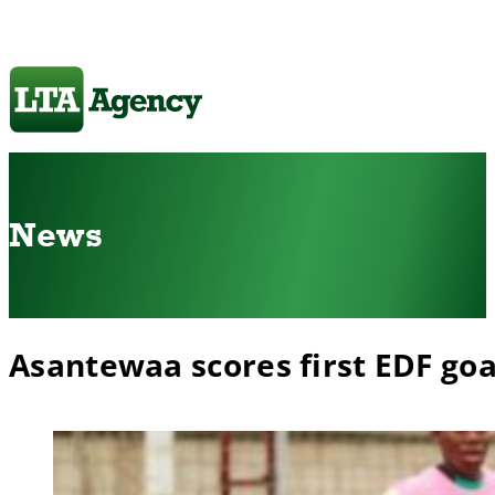
News
Asantewaa scores first EDF goa