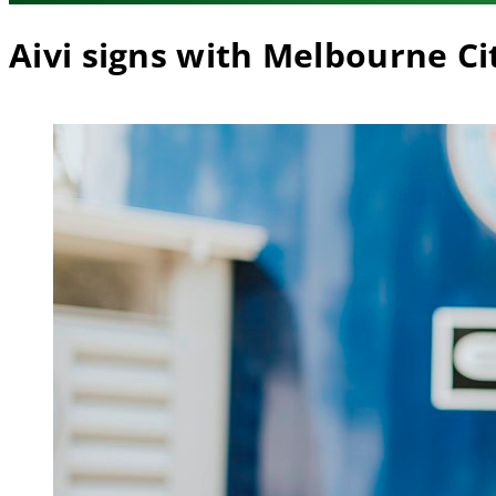
Aivi signs with Melbourne Ci