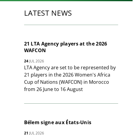
LATEST NEWS
21 LTA Agency players at the 2026
WAFCON
24
JUL 2026
LTA Agency are set to be represented by
21 players in the 2026 Women's Africa
Cup of Nations (WAFCON) in Morocco
from 26 June to 16 August
Bélem signe aux États-Unis
21
JUL 2026