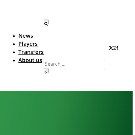
News
Search LTA
Players
Transfers
About us
Search
×