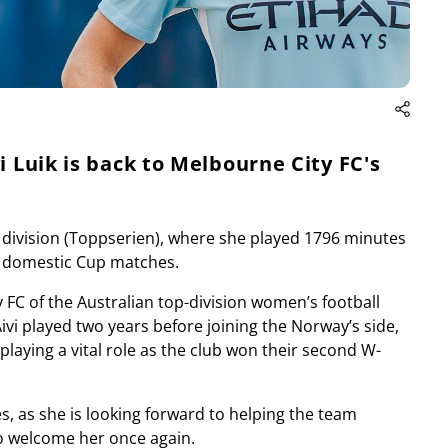
i Luik is back to Melbourne City FC's
 division (Toppserien), where she played 1796 minutes
3 domestic Cup matches.
 FC of the Australian top-division women’s football
vi played two years before joining the Norway’s side,
playing a vital role as the club won their second W-
es, as she is looking forward to helping the team
to welcome her once again.