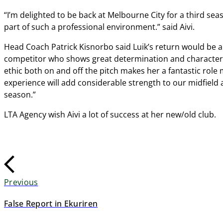
“I’m delighted to be back at Melbourne City for a third seaso
part of such a professional environment.” said Aivi.
Head Coach Patrick Kisnorbo said Luik’s return would be a w
competitor who shows great determination and character 
ethic both on and off the pitch makes her a fantastic role 
experience will add considerable strength to our midfield 
season.”
LTA Agency wish Aivi a lot of success at her new/old club.
Previous
False Report in Ekuriren