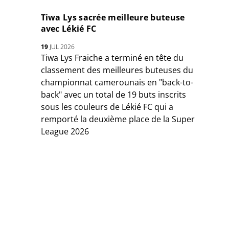
Tiwa Lys sacrée meilleure buteuse
avec Lékié FC
19
JUL 2026
Tiwa Lys Fraiche a terminé en tête du
classement des meilleures buteuses du
championnat camerounais en "back-to-
back" avec un total de 19 buts inscrits
sous les couleurs de Lékié FC qui a
remporté la deuxième place de la Super
League 2026