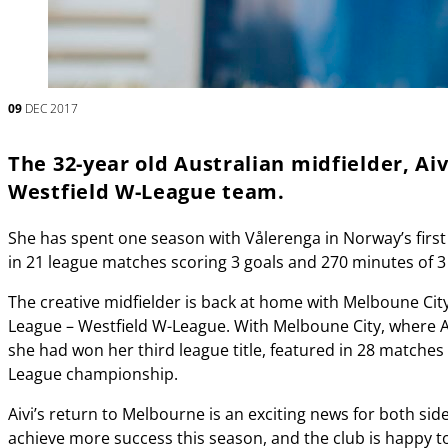
09
DEC 2017
The 32-year old Australian midfielder, Aiv
Westfield W-League team.
She has spent one season with Vålerenga in Norway’s first
in 21 league matches scoring 3 goals and 270 minutes of 
The creative midfielder is back at home with Melboune City
League – Westfield W-League. With Melboune City, where Ai
she had won her third league title, featured in 28 matches 
League championship.
Aivi’s return to Melbourne is an exciting news for both sid
achieve more success this season, and the club is happy 