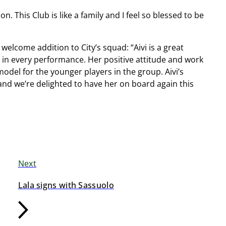
n. This Club is like a family and I feel so blessed to be
elcome addition to City’s squad: “Aivi is a great
in every performance. Her positive attitude and work
model for the younger players in the group. Aivi’s
and we’re delighted to have her on board again this
Next
Lala signs with Sassuolo