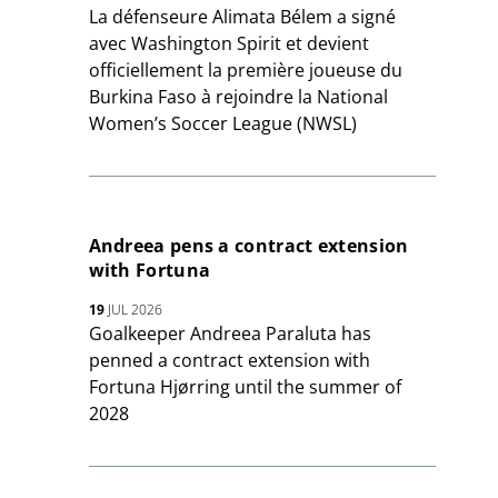
La défenseure Alimata Bélem a signé
avec Washington Spirit et devient
officiellement la première joueuse du
Burkina Faso à rejoindre la National
Women’s Soccer League (NWSL)
Andreea pens a contract extension
with Fortuna
19
JUL 2026
Goalkeeper Andreea Paraluta has
penned a contract extension with
Fortuna Hjørring until the summer of
2028