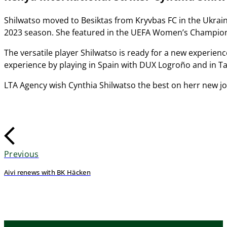
Shilwatso moved to Besiktas from Kryvbas FC in the Ukraini
2023 season. She featured in the UEFA Women’s Champion
The versatile player Shilwatso is ready for a new experienc
experience by playing in Spain with DUX Logroño and in Ta
LTA Agency wish Cynthia Shilwatso the best on herr new j
Previous
Aivi renews with BK Häcken