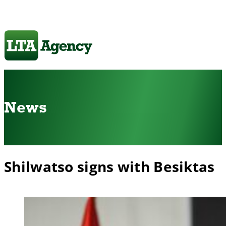
News
Shilwatso signs with Besiktas