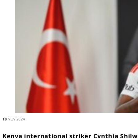
18
NOV 2024
Kenya international striker Cynthia Shilw