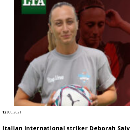
12
JUL 2021
Italian international striker Deborah Sal