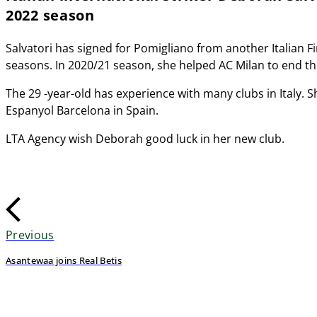
2022 season
Salvatori has signed for Pomigliano from another Italian F
seasons. In 2020/21 season, she helped AC Milan to end the 
The 29 -year-old has experience with many clubs in Italy. S
Espanyol Barcelona in Spain.
LTA Agency wish Deborah good luck in her new club.
Previous
Asantewaa joins Real Betis