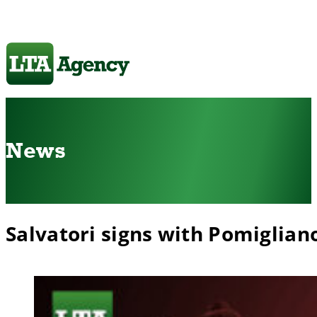
News
Salvatori signs with Pomiglian