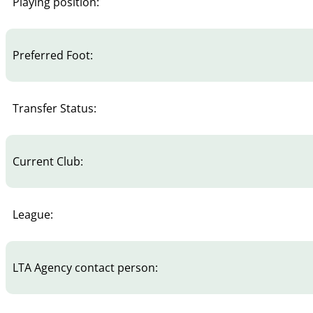
Playing position:
Preferred Foot:
Transfer Status:
Current Club:
League:
LTA Agency contact person: