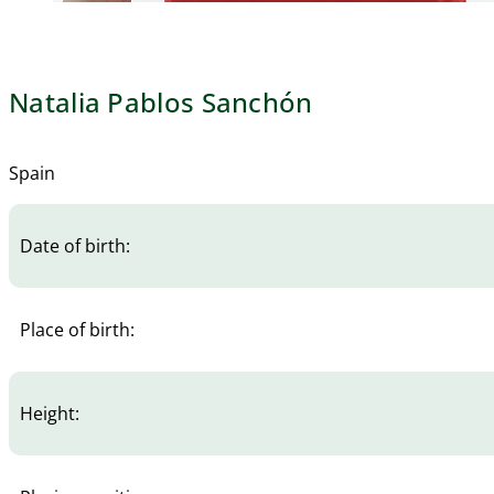
Natalia Pablos Sanchón
Spain
Date of birth:
Place of birth:
Height: