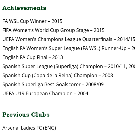
Achievements
FA WSL Cup Winner – 2015
FIFA Women’s World Cup Group Stage – 2015
UEFA Women’s Champions League Quarterfinals – 2014/1
English FA Women’s Super League (FA WSL) Runner-Up – 2
English FA Cup Final – 2013
Spanish Super League (Superliga) Champion – 2010/11, 20
Spanish Cup (Copa de la Reina) Champion – 2008
Spanish Superliga Best Goalscorer – 2008/09
UEFA U19 European Champion – 2004
Previous Clubs
Arsenal Ladies FC (ENG)