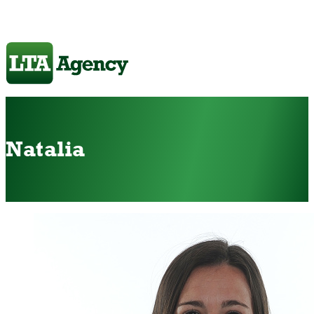
Natalia