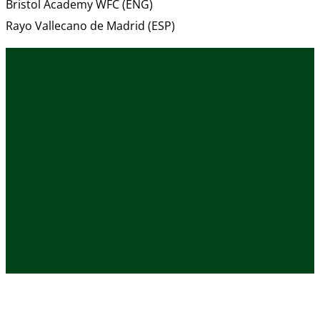
Bristol Academy WFC (ENG)
Rayo Vallecano de Madrid (ESP)