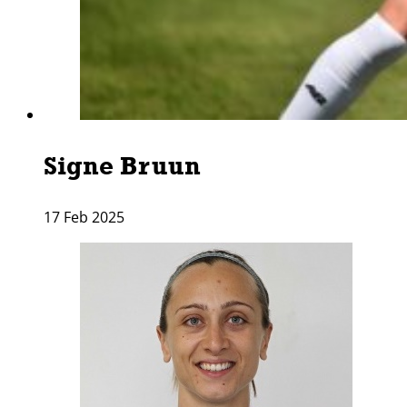
Signe Bruun
17 Feb 2025