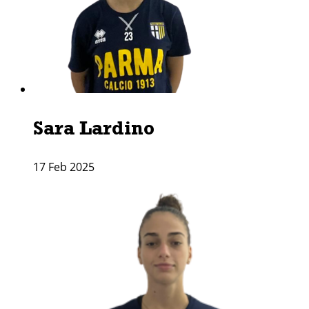
Sara Lardino
17 Feb 2025