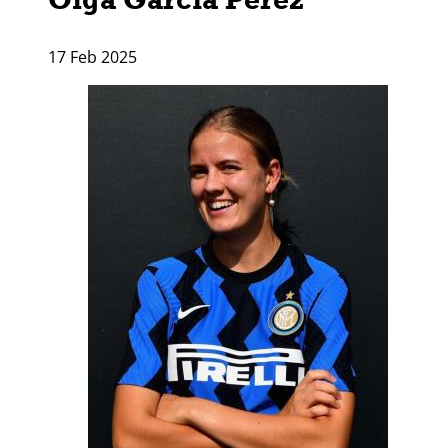
17 Feb 2025