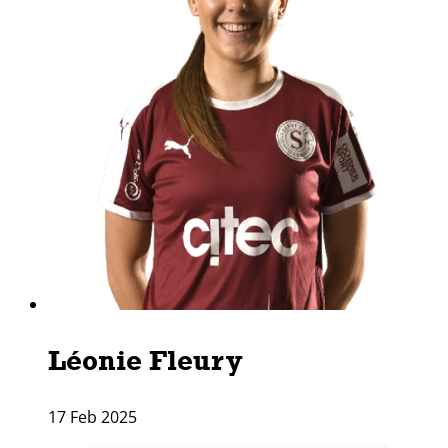
Léonie Fleury
17 Feb 2025