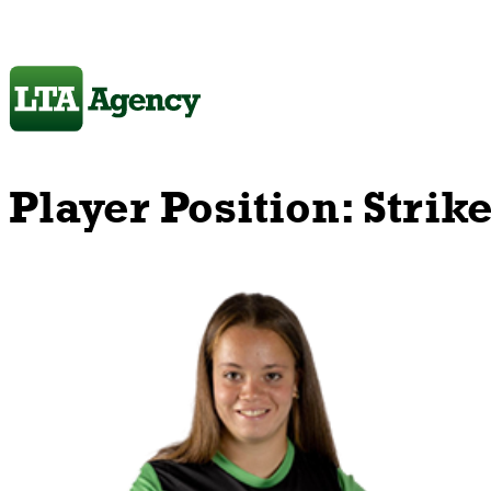
Player Position:
Strik