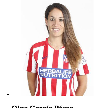
Olga García Pérez