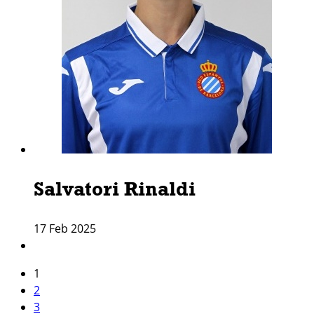
Salvatori Rinaldi
17 Feb 2025
1
2
3