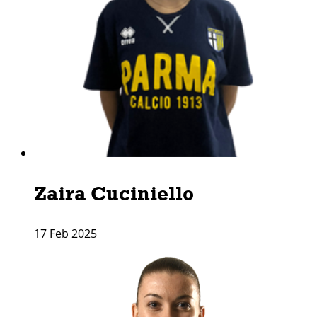
Zaira Cuciniello
17 Feb 2025