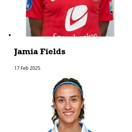
Jamia Fields
17 Feb 2025