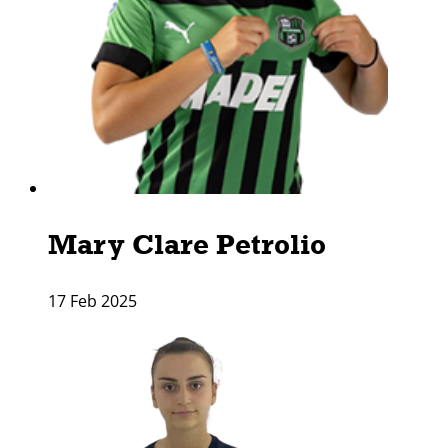
Mary Clare Petrolio
17 Feb 2025