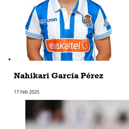
Nahikari Garcí­a Pérez
17 Feb 2025