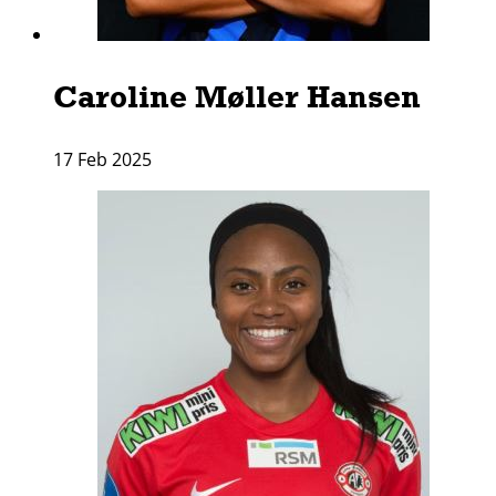
Caroline Møller Hansen
17 Feb 2025