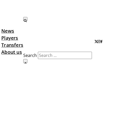
News
Search LTA
Players
Transfers
About us
Search
×