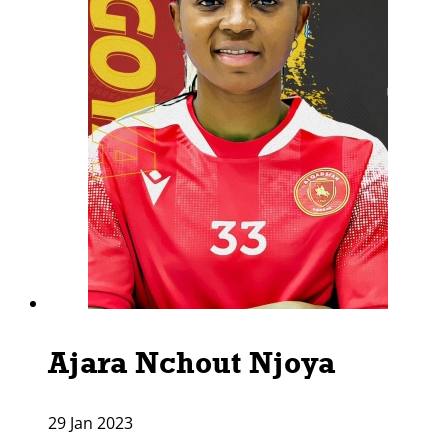
Ajara Nchout Njoya
29 Jan 2023