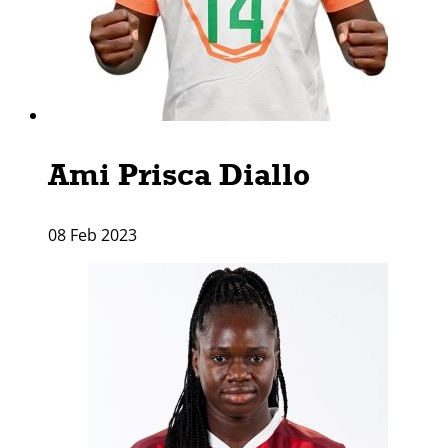
Ami Prisca Diallo
08 Feb 2023