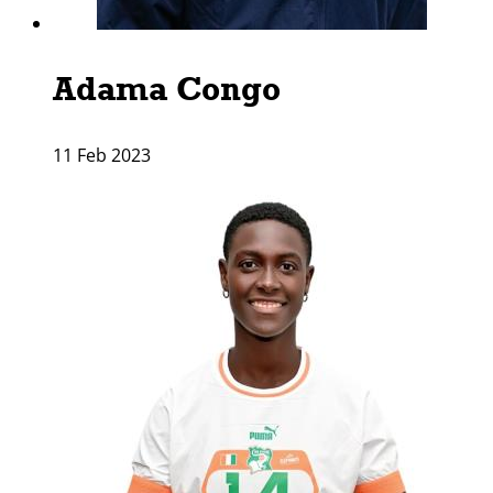
Adama Congo
11 Feb 2023