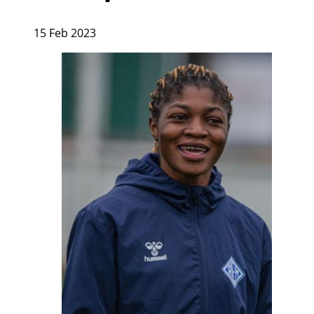
15 Feb 2023