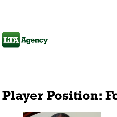
Player Position:
F