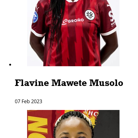
Flavine Mawete Musolo
07 Feb 2023