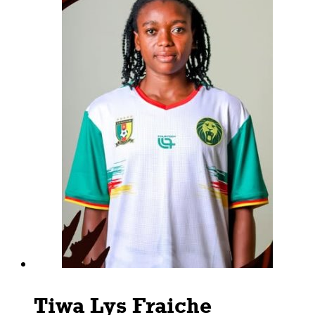
Tiwa Lys Fraiche