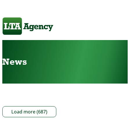
News
Load more (687)