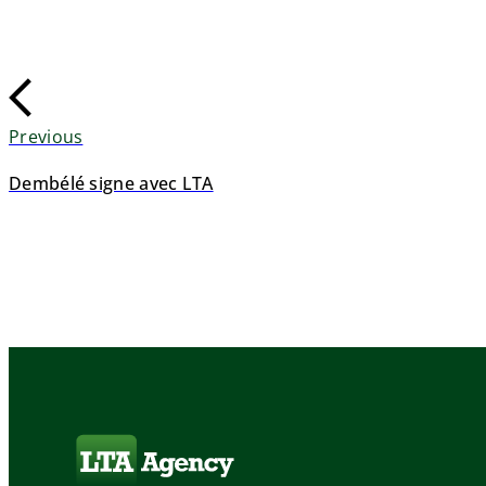
Previous
Dembélé signe avec LTA