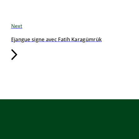
Next
Ejangue signe avec Fatih Karagümrük