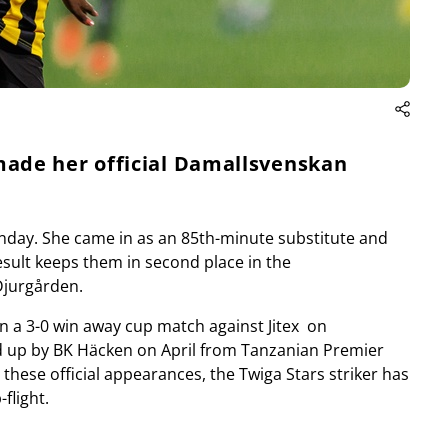
ade her official Damallsvenskan
nday. She came in as an 85th-minute substitute and
esult keeps them in second place in the
Djurgården.
n a 3-0 win away cup match against Jitex on
d up by BK Häcken on April from Tanzanian Premier
 these official appearances, the Twiga Stars striker has
flight.