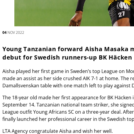
04
NOV 2022
Young Tanzanian forward Aisha Masaka m
debut for Swedish runners-up BK Häcken
Aisha played her first game in Sweden’s top League on Mo
made an assist as her side crushed AIK 7-1 at home. The r
Damallsvenskan table with one match left to play against 
The 18-year old made her first appearance for BK Häcken i
September 14. Tanzanian national team striker, she signe
League outfit Young Africans SC on a three-year deal. After
finally launched her professional career in the Swedish top-
LTA Agency congratulate Aisha and wish her well.