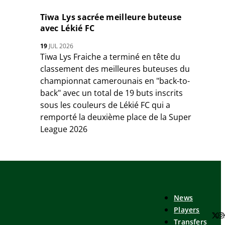
Tiwa Lys sacrée meilleure buteuse
avec Lékié FC
19
JUL 2026
Tiwa Lys Fraiche a terminé en tête du
classement des meilleures buteuses du
championnat camerounais en "back-to-
back" avec un total de 19 buts inscrits
sous les couleurs de Lékié FC qui a
remporté la deuxième place de la Super
League 2026
News
Players
Transfers