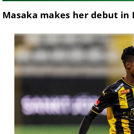
Masaka makes her debut in