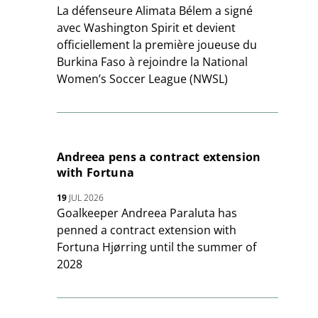
La défenseure Alimata Bélem a signé
avec Washington Spirit et devient
officiellement la première joueuse du
Burkina Faso à rejoindre la National
Women’s Soccer League (NWSL)
Andreea pens a contract extension
with Fortuna
19
JUL 2026
Goalkeeper Andreea Paraluta has
penned a contract extension with
Fortuna Hjørring until the summer of
2028