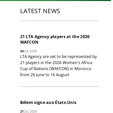
LATEST NEWS
21 LTA Agency players at the 2026
WAFCON
24
JUL 2026
LTA Agency are set to be represented by
21 players in the 2026 Women's Africa
Cup of Nations (WAFCON) in Morocco
from 26 June to 16 August
Bélem signe aux États-Unis
21
JUL 2026