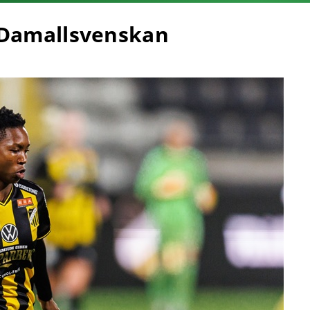
 Damallsvenskan