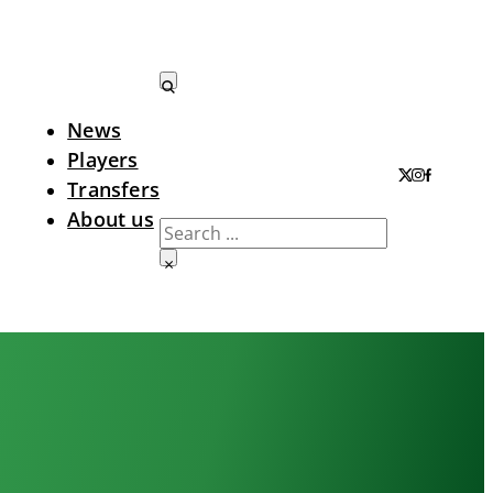
News
Search LTA
Players
Transfers
About us
Search
×