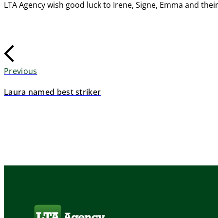
LTA Agency wish good luck to Irene, Signe, Emma and thei
Previous
Laura named best striker