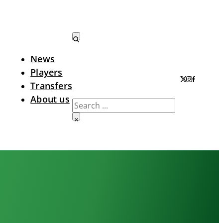
News
Search LTA
Players
Transfers
About us
Search
×