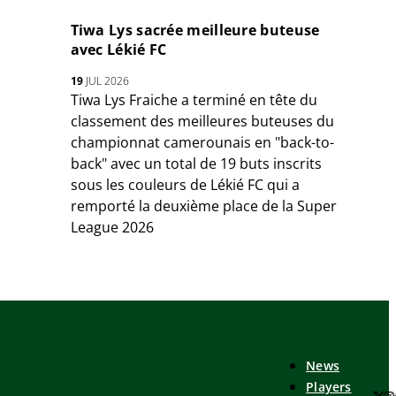
Tiwa Lys sacrée meilleure buteuse
avec Lékié FC
19
JUL 2026
Tiwa Lys Fraiche a terminé en tête du
classement des meilleures buteuses du
championnat camerounais en "back-to-
back" avec un total de 19 buts inscrits
sous les couleurs de Lékié FC qui a
remporté la deuxième place de la Super
League 2026
News
Players