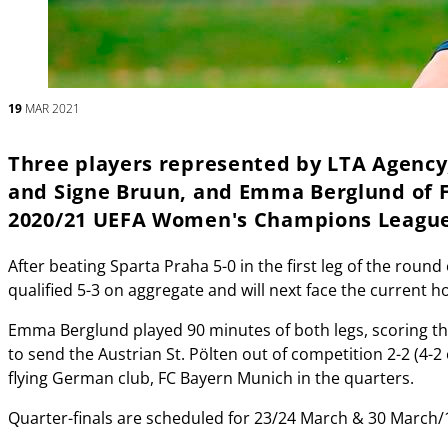
19
MAR 2021
Three players represented by LTA Agency,
and Signe Bruun, and Emma Berglund of F
2020/21 UEFA Women's Champions League 
After beating Sparta Praha 5-0 in the first leg of the roun
qualified 5-3 on aggregate and will next face the current h
Emma Berglund played 90 minutes of both legs, scoring th
to send the Austrian St. Pölten out of competition 2-2 (4-
flying German club, FC Bayern Munich in the quarters.
Quarter-finals are scheduled for 23/24 March & 30 March/1