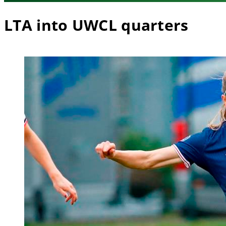
LTA into UWCL quarters