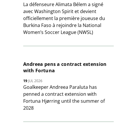
La défenseure Alimata Bélem a signé
avec Washington Spirit et devient
officiellement la première joueuse du
Burkina Faso à rejoindre la National
Women’s Soccer League (NWSL)
Andreea pens a contract extension
with Fortuna
19
JUL 2026
Goalkeeper Andreea Paraluta has
penned a contract extension with
Fortuna Hjørring until the summer of
2028