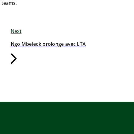
r teams.
Next
Ngo Mbeleck prolonge avec LTA