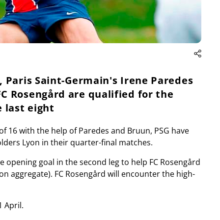
 Paris Saint-Germain's Irene Paredes
C Rosengård are qualified for the
last eight
d of 16 with the help of Paredes and Bruun, PSG have
olders Lyon in their quarter-final matches.
e opening goal in the second leg to help FC Rosengård
2 on aggregate). FC Rosengård will encounter the high-
 April.