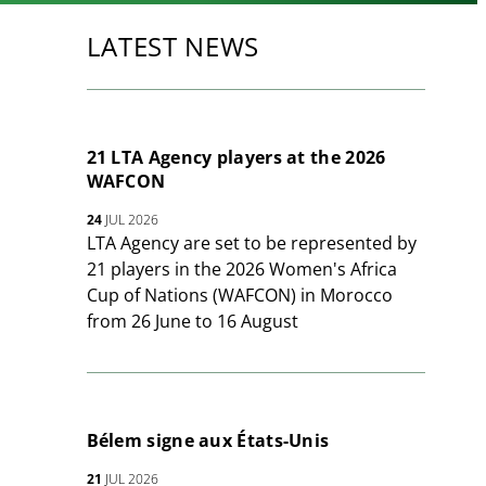
LATEST NEWS
21 LTA Agency players at the 2026
WAFCON
24
JUL 2026
LTA Agency are set to be represented by
21 players in the 2026 Women's Africa
Cup of Nations (WAFCON) in Morocco
from 26 June to 16 August
Bélem signe aux États-Unis
21
JUL 2026