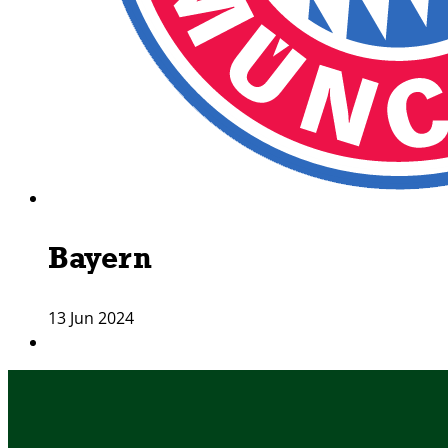
Bayern
13 Jun 2024