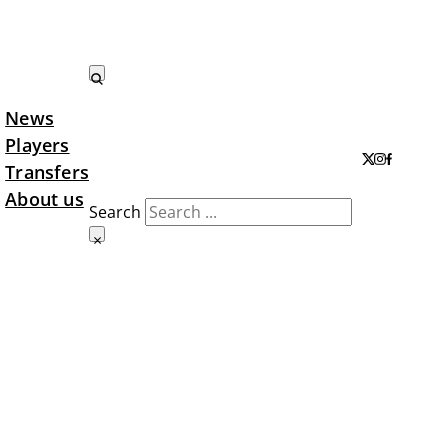
News
Search LTA
Players
Transfers
About us
Search
×