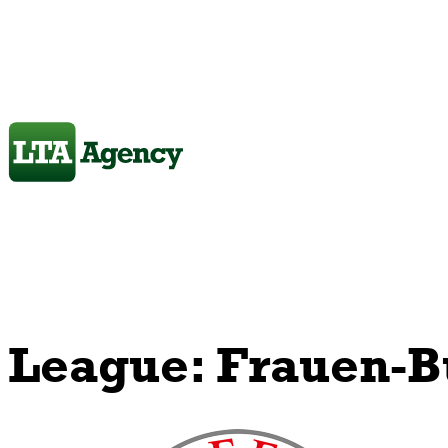
League:
Frauen-B