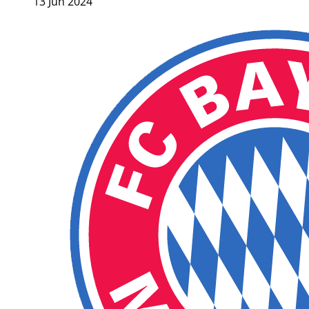
13 Jun 2024