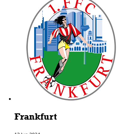
Frankfurt