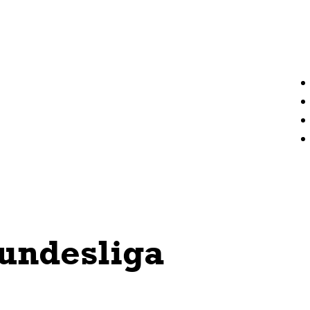
undesliga