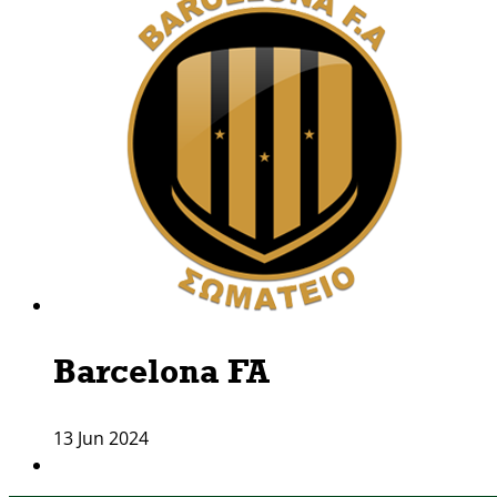
Barcelona FA
13 Jun 2024