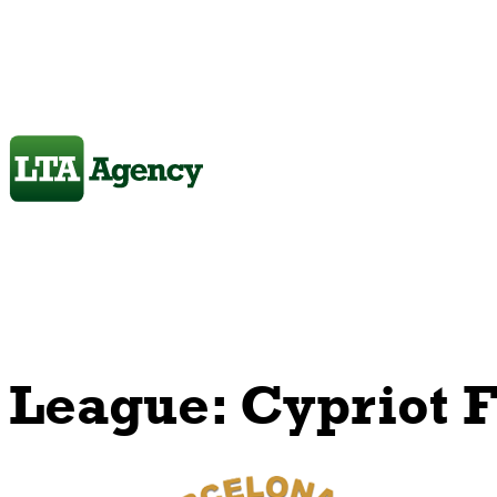
League:
Cypriot F