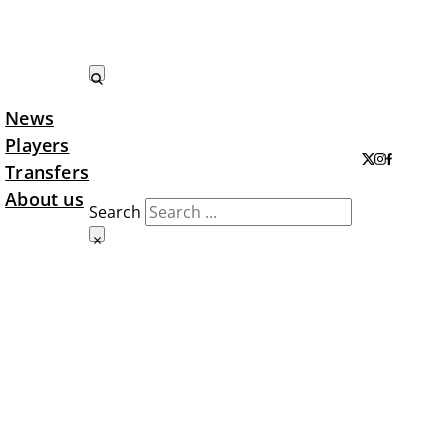
News
Search LTA
Players
Transfers
About us
Search
×