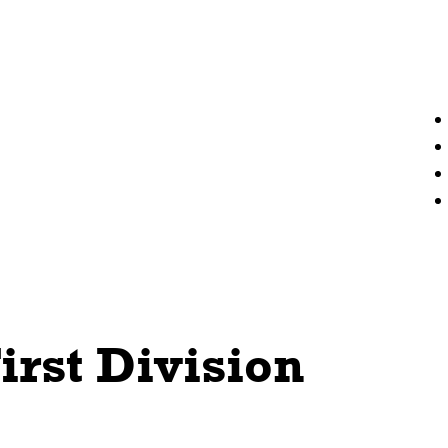
irst Division