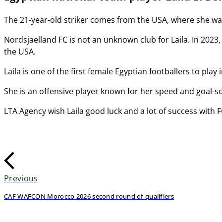
The 21-year-old striker comes from the USA, where she was 
Nordsjaelland FC is not an unknown club for Laila. In 2023, s
the USA.
Laila is one of the first female Egyptian footballers to play
She is an offensive player known for her speed and goal-sc
LTA Agency wish Laila good luck and a lot of success with 
Previous
CAF WAFCON Morocco 2026 second round of qualifiers