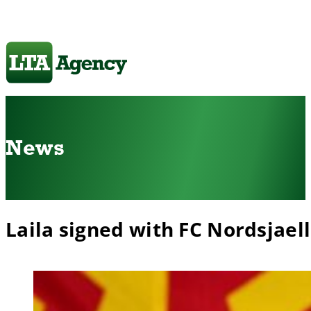
News
Laila signed with FC Nordsjael