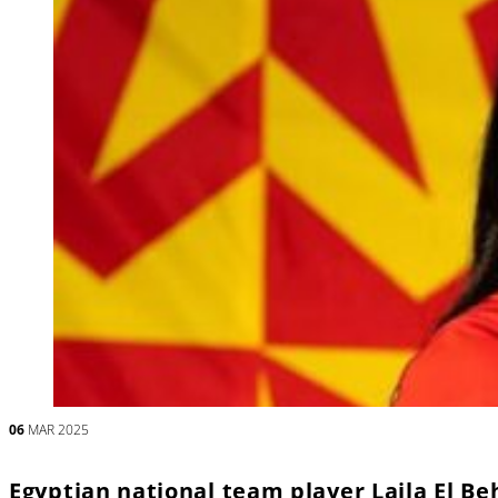
06
MAR 2025
Egyptian national team player Laila El B