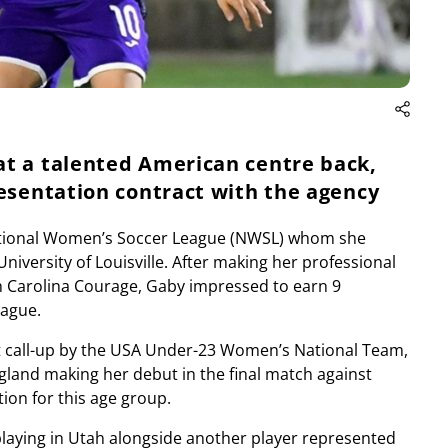
at a talented American centre back,
resentation contract with the agency
 National Women’s Soccer League (NWSL) whom she
University of Louisville. After making her professional
 Carolina Courage, Gaby impressed to earn 9
eague.
t call-up by the USA Under-23 Women’s National Team,
gland making her debut in the final match against
on for this age group.
playing in Utah alongside another player represented