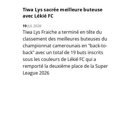
Tiwa Lys sacrée meilleure buteuse
avec Lékié FC
19
JUL 2026
Tiwa Lys Fraiche a terminé en tête du
classement des meilleures buteuses du
championnat camerounais en "back-to-
back" avec un total de 19 buts inscrits
sous les couleurs de Lékié FC qui a
remporté la deuxième place de la Super
League 2026