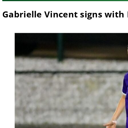
Gabrielle Vincent signs with