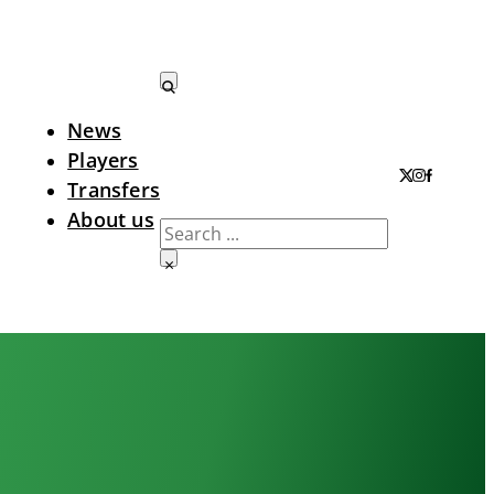
News
Search LTA
Players
Transfers
About us
Search
×