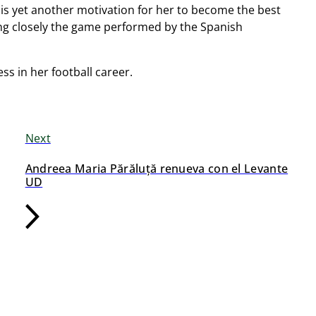
is yet another motivation for her to become the best
hing closely the game performed by the Spanish
s in her football career.
Next
Andreea Maria Părăluță renueva con el Levante
UD