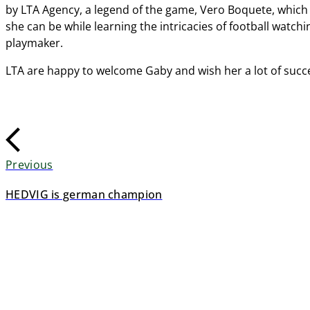
by LTA Agency, a legend of the game, Vero Boquete, which 
she can be while learning the intricacies of football watc
playmaker.
LTA are happy to welcome Gaby and wish her a lot of succes
Previous
HEDVIG is german champion