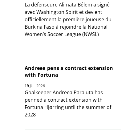
La défenseure Alimata Bélem a signé
avec Washington Spirit et devient
officiellement la première joueuse du
Burkina Faso à rejoindre la National
Women’s Soccer League (NWSL)
Andreea pens a contract extension
with Fortuna
19
JUL 2026
Goalkeeper Andreea Paraluta has
penned a contract extension with
Fortuna Hjørring until the summer of
2028