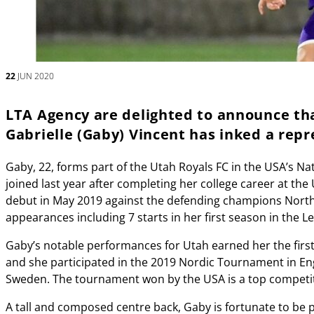
22
JUN 2020
LTA Agency are delighted to announce th
Gabrielle (Gaby) Vincent has inked a rep
Gaby, 22, forms part of the Utah Royals FC in the USA’s
joined last year after completing her college career at the 
debut in May 2019 against the defending champions North
appearances including 7 starts in her first season in the L
Gaby’s notable performances for Utah earned her the firs
and she participated in the 2019 Nordic Tournament in En
Sweden. The tournament won by the USA is a top competiti
A tall and composed centre back, Gaby is fortunate to be 