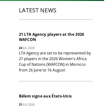
LATEST NEWS
21 LTA Agency players at the 2026
WAFCON
24
JUL 2026
LTA Agency are set to be represented by
21 players in the 2026 Women's Africa
Cup of Nations (WAFCON) in Morocco
from 26 June to 16 August
Bélem signe aux États-Unis
21
JUL 2026