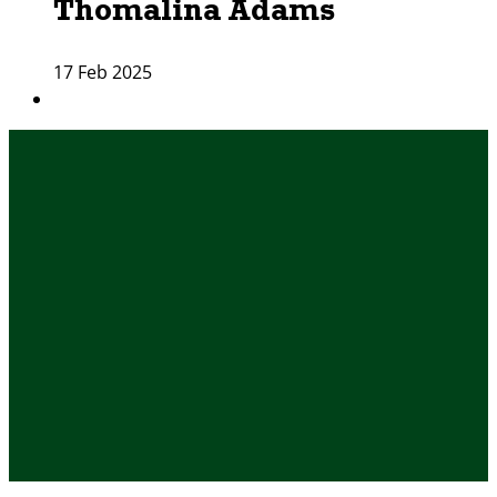
Thomalina Adams
17 Feb 2025