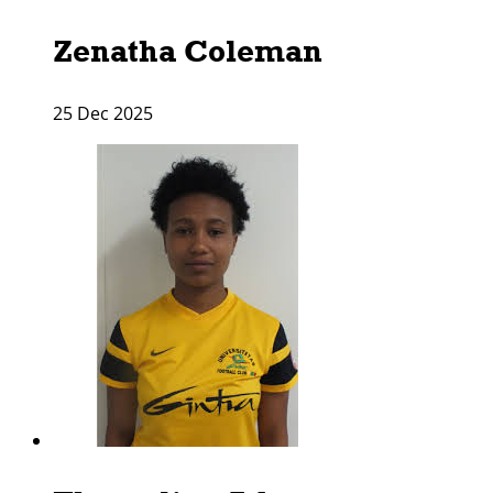
Zenatha Coleman
25 Dec 2025