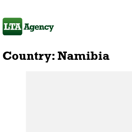
Country:
Namibia