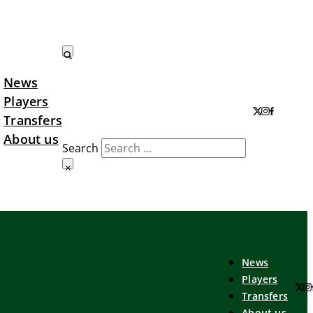
News
Search LTA
Players
Transfers
About us
Search
×
News
Players
Transfers
About us