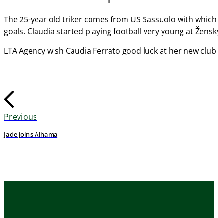
The 25-year old triker comes from US Sassuolo with which 
goals. Claudia started playing football very young at Žen
LTA Agency wish Caudia Ferrato good luck at her new club
Previous
Jade joins Alhama