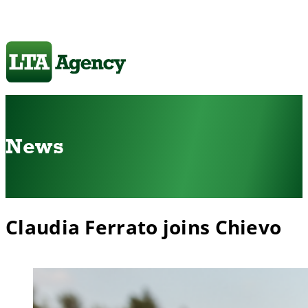
News
Claudia Ferrato joins Chievo