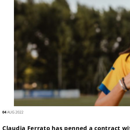
04
AUG 2022
Claudia Ferrato has penned a contract wit