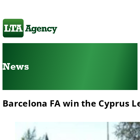
News
Barcelona FA win the Cyprus 