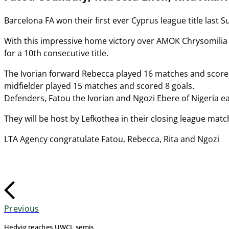
Barcelona FA won their first ever Cyprus league title last
With this impressive home victory over AMOK Chrysomilia 
for a 10th consecutive title.
The Ivorian forward Rebecca played 16 matches and scored 
midfielder played 15 matches and scored 8 goals.
Defenders, Fatou the Ivorian and Ngozi Ebere of Nigeria ea
They will be host by Lefkothea in their closing league match
LTA Agency congratulate Fatou, Rebecca, Rita and Ngozi
Previous
Hedvig reaches UWCL semis