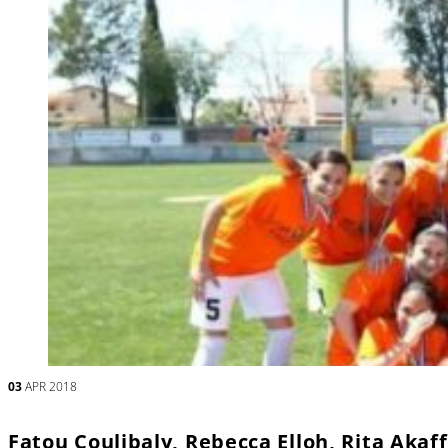
03
APR 2018
Fatou Coulibaly, Rebecca Elloh, Rita Akaf