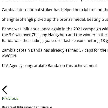
Zambia international striker has helped her club to end t
Shanghai Shengli picked up the bronze medal, beating Gua
Banda was influential once again in the 2021 campaign wit
the 3-0 win over Zhejiang Hangzhou and the winner in the 1
Banda was the leading goalscorer last season, netting 18 
Zambia captain Banda has already earned 37 caps for the Nat
AWCON.
LTA Agency congratulate Banda on this achievement
Previous
Bassira et Rita signent en Turquie