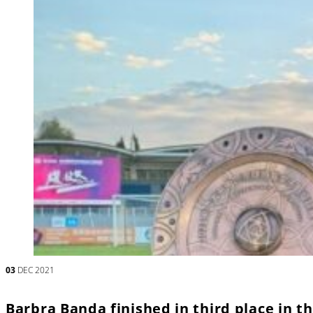
03
DEC 2021
Barbra Banda finished in third place in 