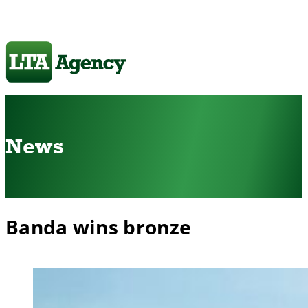
News
Banda wins bronze