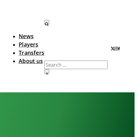
News
Search LTA
Players
Transfers
About us
Search
×