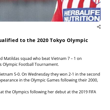
alified to the 2020 Tokyo Olympic
eld Matildas squad who beat Vietnam 7 – 1 on
’s Olympic Football Tournament.
ed Vietnam 5-0. On Wednesday they won 2-1 in the second
ppearance in the Olympic Games following their 2000,
at the Olympics following her debut at the 2019 FIFA