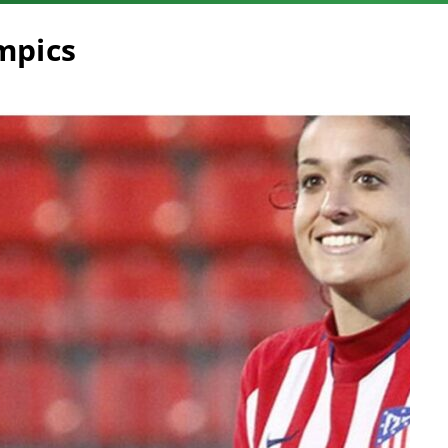
ympics