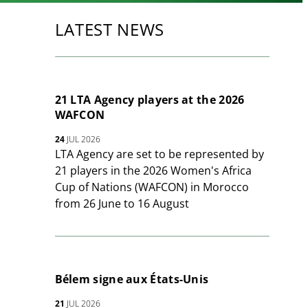
LATEST NEWS
21 LTA Agency players at the 2026
WAFCON
24
JUL 2026
LTA Agency are set to be represented by
21 players in the 2026 Women's Africa
Cup of Nations (WAFCON) in Morocco
from 26 June to 16 August
Bélem signe aux États-Unis
21
JUL 2026