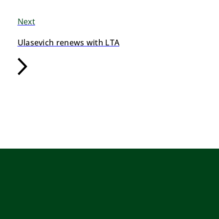
Next
Ulasevich renews with LTA