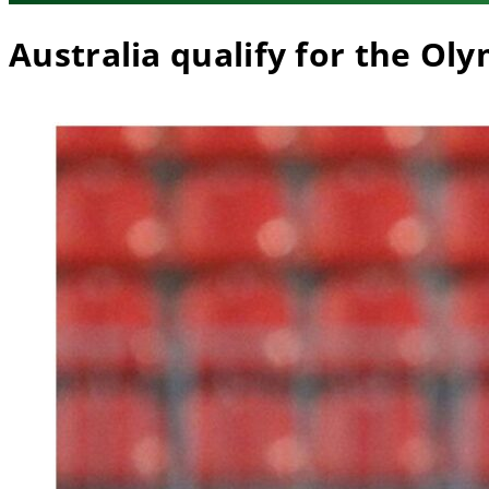
Australia qualify for the Ol