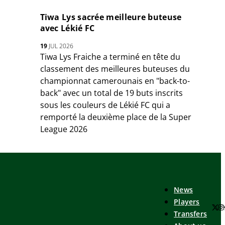
Tiwa Lys sacrée meilleure buteuse
avec Lékié FC
19
JUL 2026
Tiwa Lys Fraiche a terminé en tête du
classement des meilleures buteuses du
championnat camerounais en "back-to-
back" avec un total de 19 buts inscrits
sous les couleurs de Lékié FC qui a
remporté la deuxième place de la Super
League 2026
News
Players
Transfers