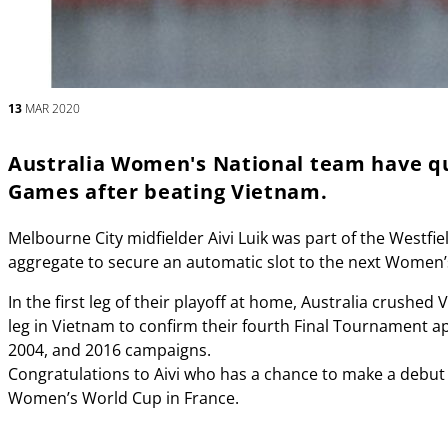
13
MAR 2020
Australia Women's National team have qu
Games after beating Vietnam.
Melbourne City midfielder Aivi Luik was part of the Westfi
aggregate to secure an automatic slot to the next Women
In the first leg of their playoff at home, Australia crush
leg in Vietnam to confirm their fourth Final Tournament a
2004, and 2016 campaigns.
Congratulations to Aivi who has a chance to make a debut 
Women’s World Cup in France.