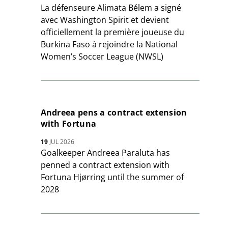
La défenseure Alimata Bélem a signé
avec Washington Spirit et devient
officiellement la première joueuse du
Burkina Faso à rejoindre la National
Women’s Soccer League (NWSL)
Andreea pens a contract extension
with Fortuna
19
JUL 2026
Goalkeeper Andreea Paraluta has
penned a contract extension with
Fortuna Hjørring until the summer of
2028