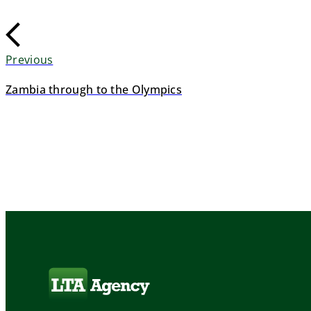
Previous
Zambia through to the Olympics