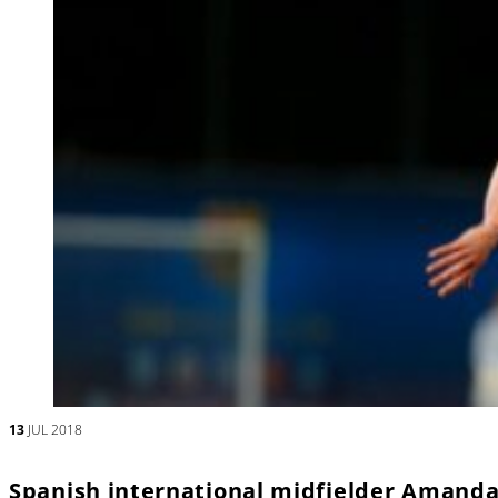
13
JUL 2018
Spanish international midfielder Amanda