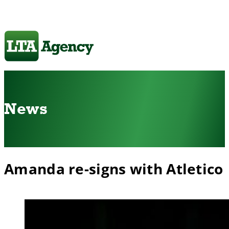
News
Amanda re-signs with Atletico