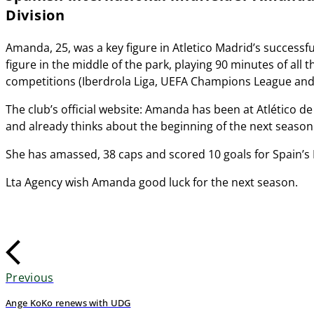
Division
Amanda, 25, was a key figure in Atletico Madrid’s successfu
figure in the middle of the park, playing 90 minutes of all
competitions (Iberdrola Liga, UEFA Champions League and C
The club’s official website: Amanda has been at Atlético d
and already thinks about the beginning of the next season
She has amassed, 38 caps and scored 10 goals for Spain’s
Lta Agency wish Amanda good luck for the next season.
Previous
Ange KoKo renews with UDG