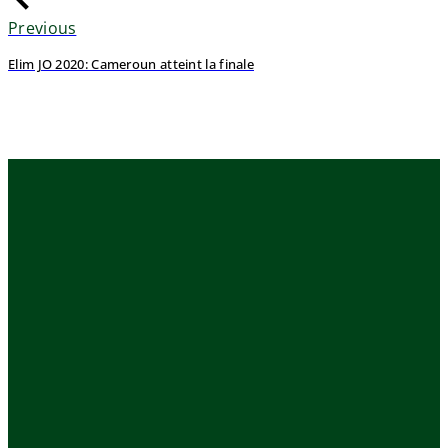
Previous
Elim JO 2020: Cameroun atteint la finale