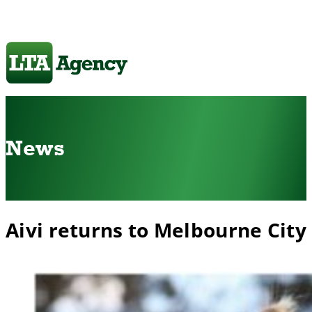
News
Aivi returns to Melbourne City