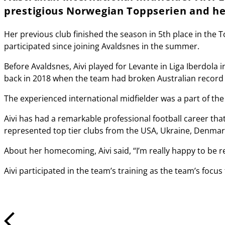
prestigious Norwegian Toppserien and her
Her previous club finished the season in 5th place in the T
participated since joining Avaldsnes in the summer.
Before Avaldsnes, Aivi played for Levante in Liga Iberdola
back in 2018 when the team had broken Australian record b
The experienced international midfielder was a part of th
Aivi has had a remarkable professional football career that
represented top tier clubs from the USA, Ukraine, Denmar
About her homecoming, Aivi said, “I’m really happy to be 
Aivi participated in the team’s training as the team’s fo