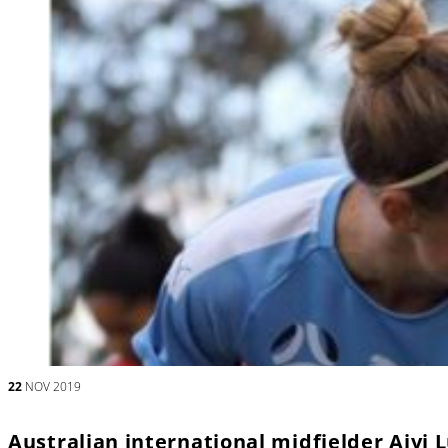
22
NOV 2019
Australian international midfielder Aivi 